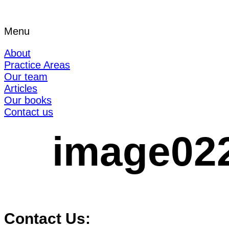
Menu
About
Practice Areas
Our team
Articles
Our books
Contact us
image02
Contact Us: