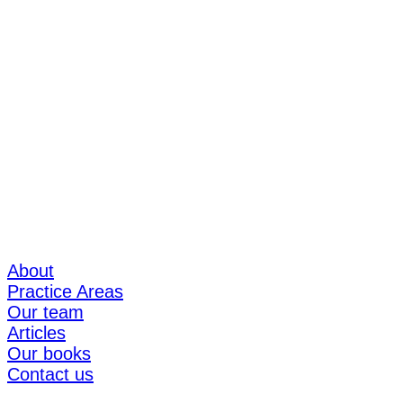
About
Practice Areas
Our team
Articles
Our books
Contact us