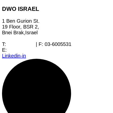
DWO ISRAEL
1 Ben Gurion St.
19 Floor, BSR 2,
Bnei Brak,Israel
T:
03-6005572
| F: 03-6005531
E:
office@dwo.co.il
Linkedin-in