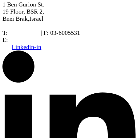
1 Ben Gurion St.
19 Floor, BSR 2,
Bnei Brak,Israel
T:
03-6005572
| F: 03-6005531
E:
office@dwo.co.il
Linkedin-in