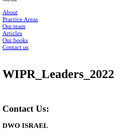
About
Practice Areas
Our team
Articles
Our books
Contact us
WIPR_Leaders_2022
Contact Us:
DWO ISRAEL