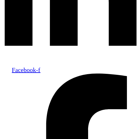
Facebook-f