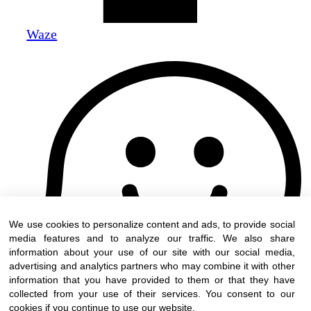
Waze
We use cookies to personalize content and ads, to provide social
media features and to analyze our traffic. We also share
information about your use of our site with our social media,
advertising and analytics partners who may combine it with other
information that you have provided to them or that they have
collected from your use of their services. You consent to our
cookies if you continue to use our website.