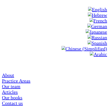
About
Practice Areas
Our team
Articles
Our books
Contact us