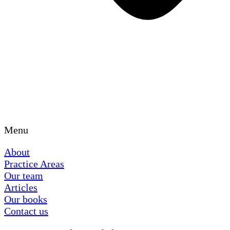
Menu
About
Practice Areas
Our team
Articles
Our books
Contact us