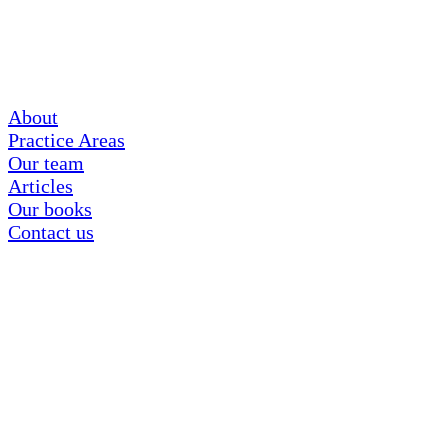
About
Practice Areas
Our team
Articles
Our books
Contact us