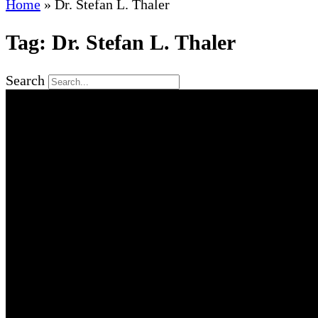
Home
»
Dr. Stefan L. Thaler
Tag: Dr. Stefan L. Thaler
Search