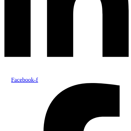
Facebook-f