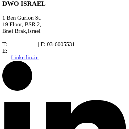
DWO ISRAEL
1 Ben Gurion St.
19 Floor, BSR 2,
Bnei Brak,Israel
T:
03-6005572
| F: 03-6005531
E:
office@dwo.co.il
Linkedin-in