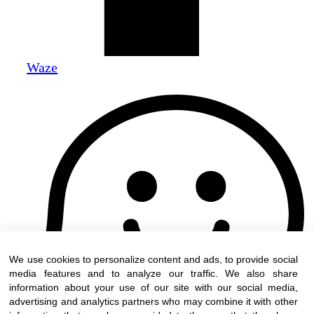
Waze
We use cookies to personalize content and ads, to provide social
media features and to analyze our traffic. We also share
information about your use of our site with our social media,
advertising and analytics partners who may combine it with other