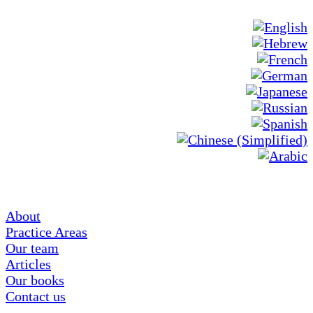
About
Practice Areas
Our team
Articles
Our books
Contact us