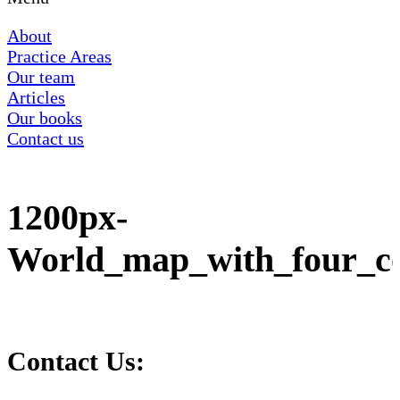
About
Practice Areas
Our team
Articles
Our books
Contact us
1200px-
World_map_with_four_co
Contact Us: