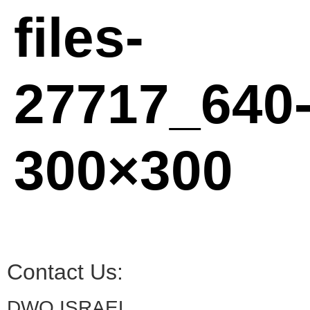
files-
27717_640
300×300
Contact Us:
DWO ISRAEL