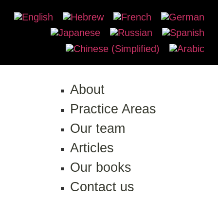
About
Practice Areas
Our team
Articles
Our books
Contact us