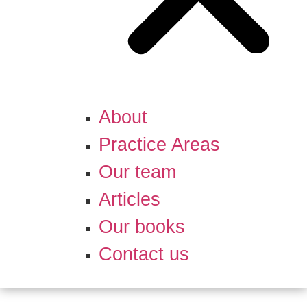
About
Practice Areas
Our team
Articles
Our books
Contact us