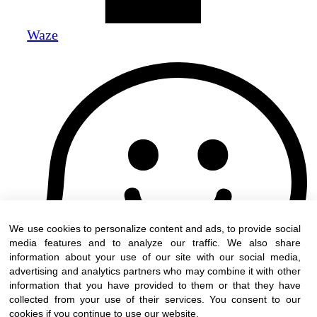
Waze
We use cookies to personalize content and ads, to provide social
media features and to analyze our traffic. We also share
information about your use of our site with our social media,
advertising and analytics partners who may combine it with other
information that you have provided to them or that they have
collected from your use of their services. You consent to our
cookies if you continue to use our website.