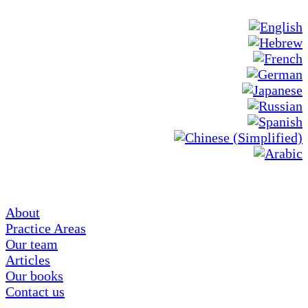
About
Practice Areas
Our team
Articles
Our books
Contact us