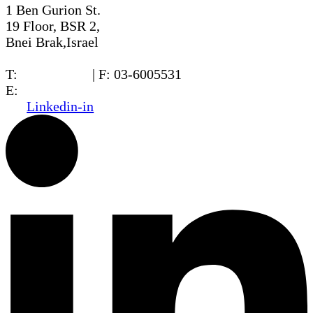
1 Ben Gurion St.
19 Floor, BSR 2,
Bnei Brak,Israel
T:
03-6005572
| F: 03-6005531
E:
office@dwo.co.il
Linkedin-in