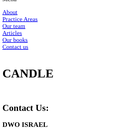
About
Practice Areas
Our team
Articles
Our books
Contact us
CANDLE
Contact Us:
DWO ISRAEL