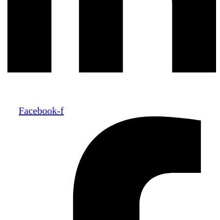
Facebook-f