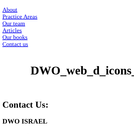
About
Practice Areas
Our team
Articles
Our books
Contact us
DWO_web_d_icons
Contact Us:
DWO ISRAEL