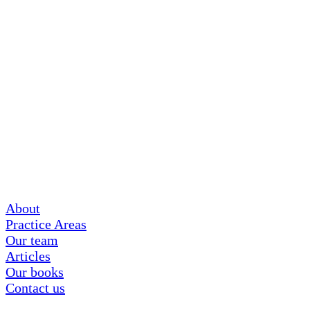
About
Practice Areas
Our team
Articles
Our books
Contact us