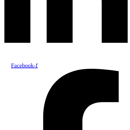
Facebook-f