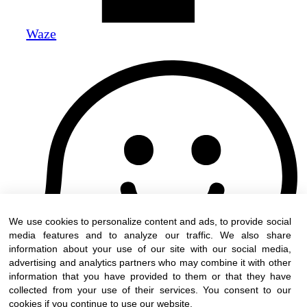
Waze
We use cookies to personalize content and ads, to provide social
media features and to analyze our traffic. We also share
information about your use of our site with our social media,
advertising and analytics partners who may combine it with other
information that you have provided to them or that they have
collected from your use of their services. You consent to our
cookies if you continue to use our website.