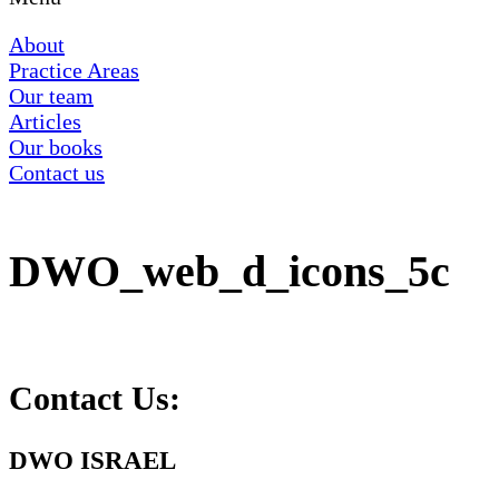
About
Practice Areas
Our team
Articles
Our books
Contact us
DWO_web_d_icons_5c
Contact Us:
DWO ISRAEL