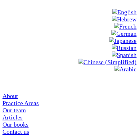
About
Practice Areas
Our team
Articles
Our books
Contact us