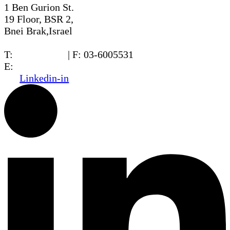
1 Ben Gurion St.
19 Floor, BSR 2,
Bnei Brak,Israel
T:
03-6005572
| F: 03-6005531
E:
office@dwo.co.il
Linkedin-in