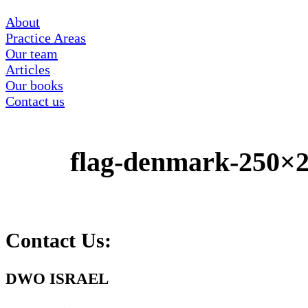
About
Practice Areas
Our team
Articles
Our books
Contact us
flag-denmark-250×
Contact Us:
DWO ISRAEL