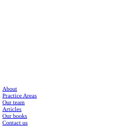
About
Practice Areas
Our team
Articles
Our books
Contact us