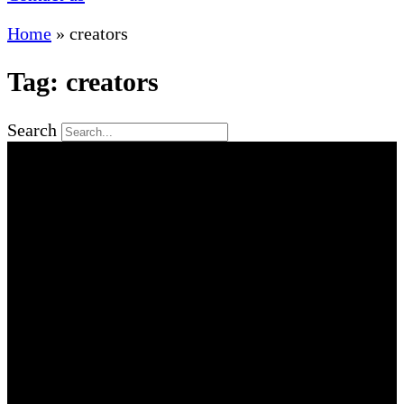
Home
»
creators
Tag: creators
Search