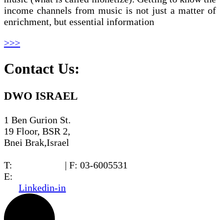
income channels from music is not just a matter of
enrichment, but essential information
>>>
Contact Us:
DWO ISRAEL
1 Ben Gurion St.
19 Floor, BSR 2,
Bnei Brak,Israel
T:
03-6005572
| F: 03-6005531
E:
office@dwo.co.il
Linkedin-in