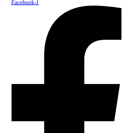
Facebook-f