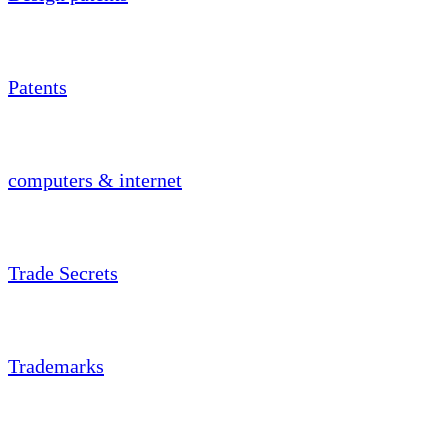
Patents
computers & internet
Trade Secrets
Trademarks