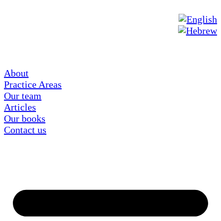
About
Practice Areas
Our team
Articles
Our books
Contact us