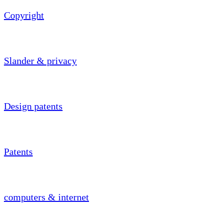
Copyright
Slander & privacy
Design patents
Patents
computers & internet