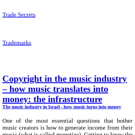
Trade Secrets
Trademarks
Copyright in the music industry
– how music translates into
money: the infrastructure
The music industry in Israel - how music turns into money
One of the most essential questions that bother
music creators is how to generate income from their
music (what is called monetize). Getting to know the