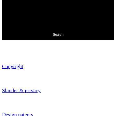
Search
Copyright
Slander & privacy
Design patents