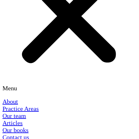
Menu
About
Practice Areas
Our team
Articles
Our books
Contact us