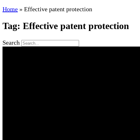
Home
»
Effective patent protection
Tag: Effective patent protection
Search