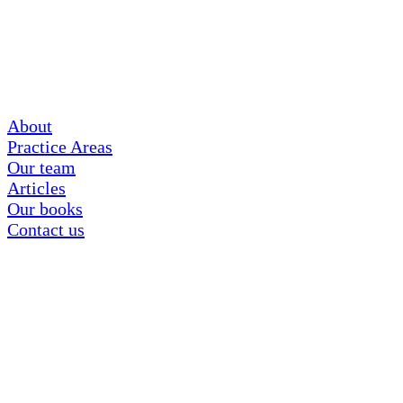
About
Practice Areas
Our team
Articles
Our books
Contact us