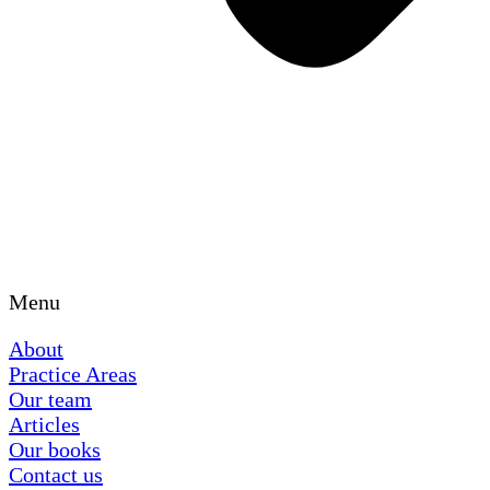
Menu
About
Practice Areas
Our team
Articles
Our books
Contact us