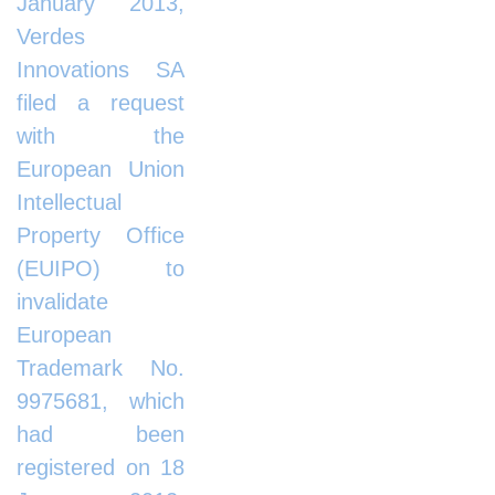
January 2013,
Verdes
Innovations SA
filed a request
with the
European Union
Intellectual
Property Office
(EUIPO) to
invalidate
European
Trademark No.
9975681, which
had been
registered on 18