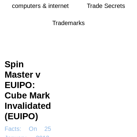
computers & internet
Trade Secrets
Trademarks
Spin
Master v
EUIPO:
Cube Mark
Invalidated
(EUIPO)
Facts: On 25