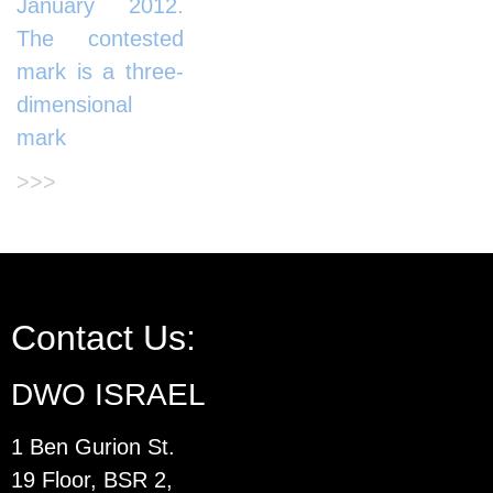
January 2012.
The contested
mark is a three-
dimensional
mark
>>>
Contact Us:
DWO ISRAEL
1 Ben Gurion St.
19 Floor, BSR 2,