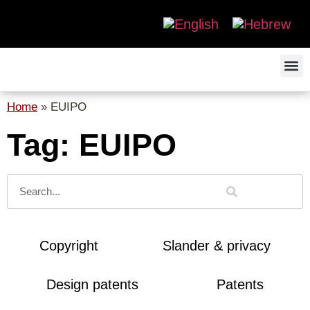
Home
»
EUIPO
Tag: EUIPO
Copyright
Slander & privacy
Design patents
Patents