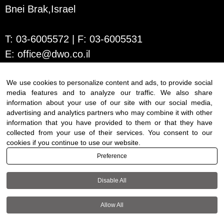
Bnei Brak,Israel
T:
03-6005572
| F: 03-6005531
E:
office@dwo.co.il
We use cookies to personalize content and ads, to provide social
media features and to analyze our traffic. We also share
information about your use of our site with our social media,
advertising and analytics partners who may combine it with other
information that you have provided to them or that they have
collected from your use of their services. You consent to our
cookies if you continue to use our website.
Terms of use
|
Accessibility
| All
Preference
rights reserved to DWO ©
Disable All
+972-3-6005572
Allow All