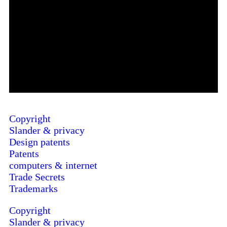
Copyright
Slander & privacy
Design patents
Patents
computers & internet
Trade Secrets
Trademarks
Copyright
Slander & privacy