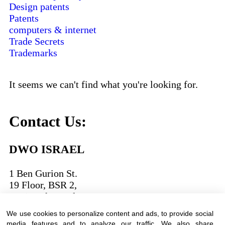
Design patents
Patents
computers & internet
Trade Secrets
Trademarks
It seems we can't find what you're looking for.
Contact Us:
DWO ISRAEL
1 Ben Gurion St.
19 Floor, BSR 2,
Bnei Brak,Israel
We use cookies to personalize content and ads, to provide social
T:
03-6005572
| F: 03-6005531
media features and to analyze our traffic. We also share