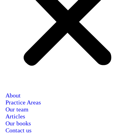
About
Practice Areas
Our team
Articles
Our books
Contact us