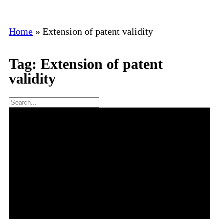
Home
»
Extension of patent validity
Tag: Extension of patent
validity