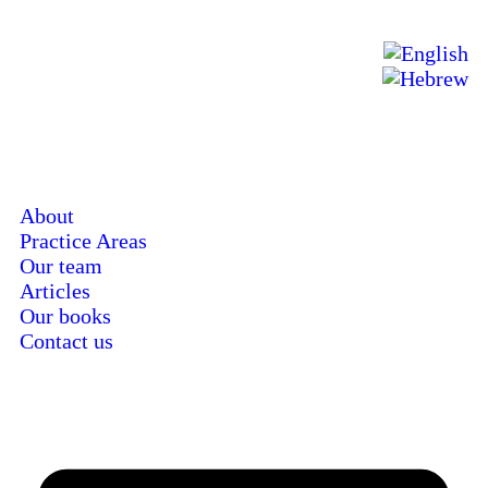
About
Practice Areas
Our team
Articles
Our books
Contact us