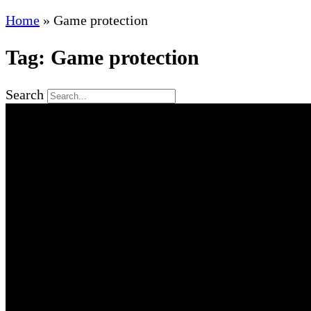
Home
»
Game protection
Tag: Game protection
Search