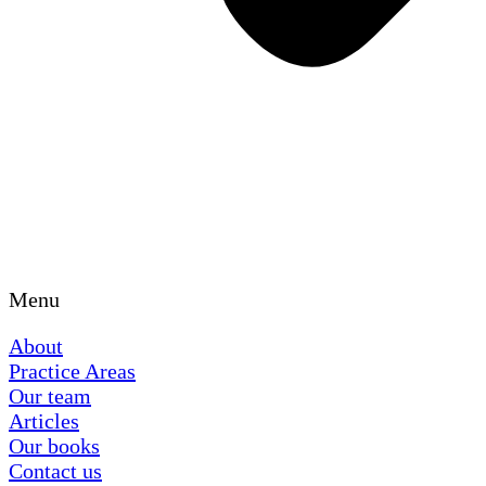
Menu
About
Practice Areas
Our team
Articles
Our books
Contact us