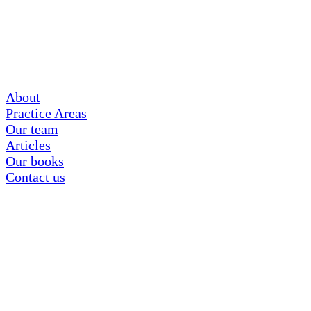
About
Practice Areas
Our team
Articles
Our books
Contact us