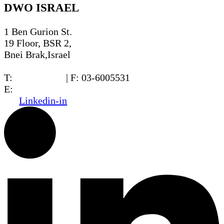
DWO ISRAEL
1 Ben Gurion St.
19 Floor, BSR 2,
Bnei Brak,Israel
T:
03-6005572
| F: 03-6005531
E:
office@dwo.co.il
Linkedin-in