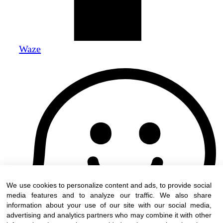
Waze
We use cookies to personalize content and ads, to provide social
media features and to analyze our traffic. We also share
information about your use of our site with our social media,
advertising and analytics partners who may combine it with other