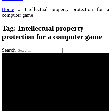
Home
»
Intellectual property protection for a
computer game
Tag: Intellectual property
protection for a computer game
Search