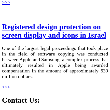
>>>
Registered design protection on
screen display and icons in Israel
One of the largest legal proceedings that took place
in the field of software copying was conducted
between Apple and Samsung, a complex process that
ultimately resulted in Apple being awarded
compensation in the amount of approximately 539
million dollars.
>>>
Contact Us: