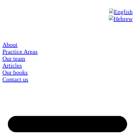
About
Practice Areas
Our team
Articles
Our books
Contact us