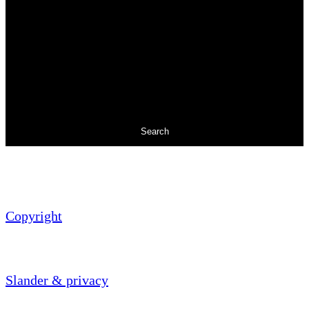
Search
Copyright
Slander & privacy