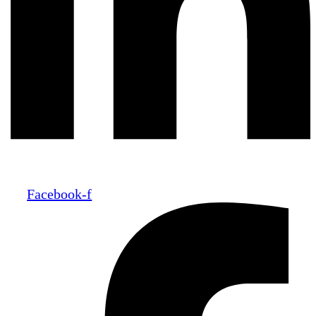
Facebook-f