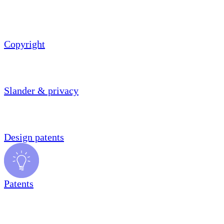
Copyright
Slander & privacy
Design patents
Patents