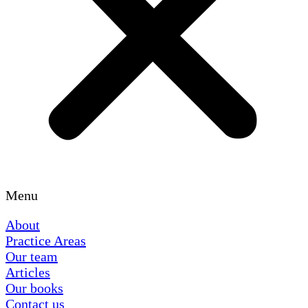
Menu
About
Practice Areas
Our team
Articles
Our books
Contact us