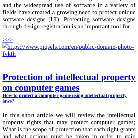
and the widespread use of software in a variety of
fields have created a growing need to protect unique
software designs (UI). Protecting software designs
through design registration is an important tool for
>>>
Protection of intellectual property
on computer games
How to protect a computer game using intellectual property
laws?
In this short article we will review the intellectual
property rights that may protect computer games;
What is the scope of protection that each right grants
and what actions must be taken in order to gain