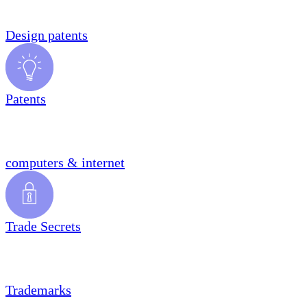
Design patents
Patents
computers & internet
Trade Secrets
Trademarks