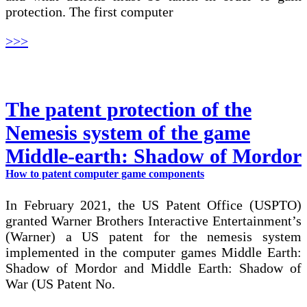
protection. The first computer
>>>
The patent protection of the
Nemesis system of the game
Middle-earth: Shadow of Mordor
How to patent computer game components
In February 2021, the US Patent Office (USPTO)
granted Warner Brothers Interactive Entertainment’s
(Warner) a US patent for the nemesis system
implemented in the computer games Middle Earth:
Shadow of Mordor and Middle Earth: Shadow of
War (US Patent No.