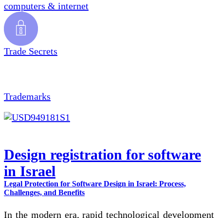
computers & internet
Trade Secrets
Trademarks
Design registration for software
in Israel
Legal Protection for Software Design in Israel: Process,
Challenges, and Benefits
In the modern era, rapid technological development