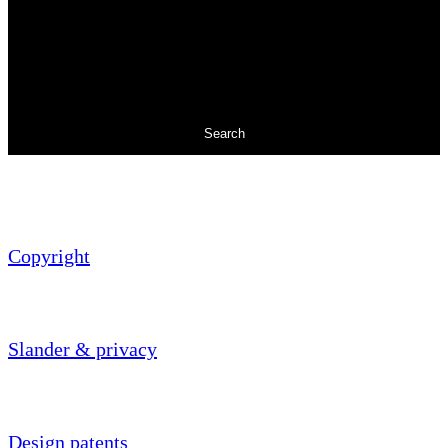
Search
Copyright
Slander & privacy
Design patents