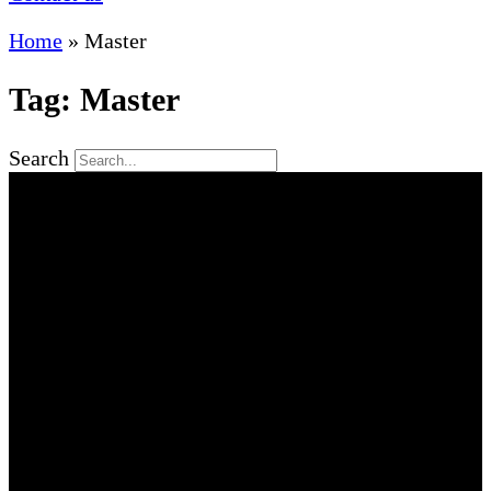
Home
»
Master
Tag: Master
Search