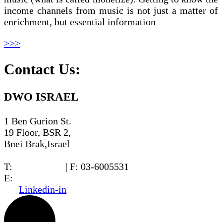
income channels from music is not just a matter of
enrichment, but essential information
>>>
Contact Us:
DWO ISRAEL
1 Ben Gurion St.
19 Floor, BSR 2,
Bnei Brak,Israel
T:
03-6005572
| F: 03-6005531
E:
office@dwo.co.il
Linkedin-in