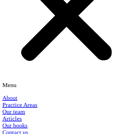
Menu
About
Practice Areas
Our team
Articles
Our books
Contact us