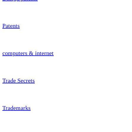
Patents
computers & internet
Trade Secrets
Trademarks