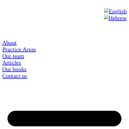
About
Practice Areas
Our team
Articles
Our books
Contact us