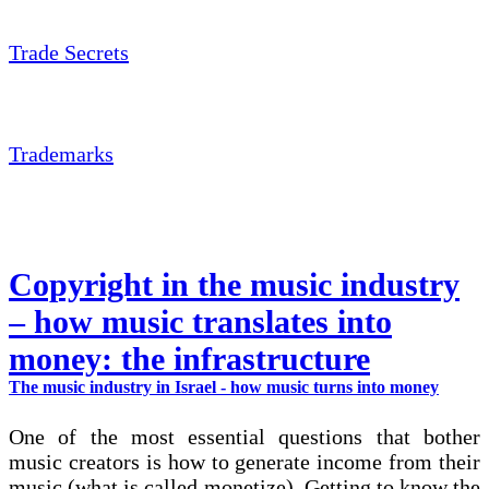
Trade Secrets
Trademarks
Copyright in the music industry
– how music translates into
money: the infrastructure
The music industry in Israel - how music turns into money
One of the most essential questions that bother
music creators is how to generate income from their
music (what is called monetize). Getting to know the