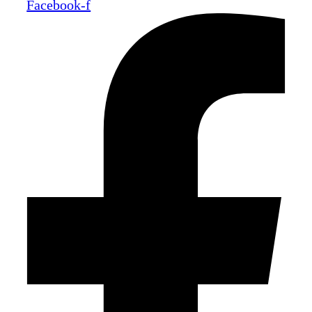
Facebook-f