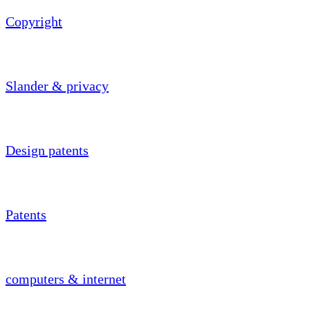
Copyright
Slander & privacy
Design patents
Patents
computers & internet