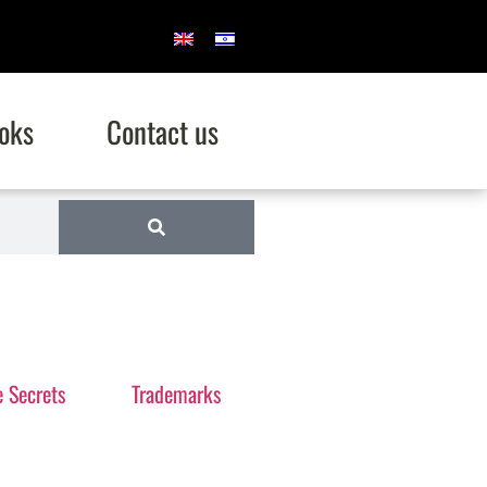
oks
Contact us
e Secrets
Trademarks