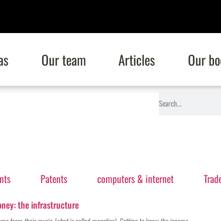
as
Our team
Articles
Our bo
nts
Patents
computers & internet
Trad
ney: the infrastructure
come from their music (what is called monetize). Getting to know the income