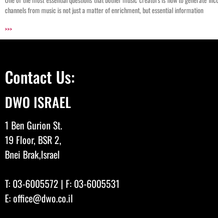
channels from music is not just a matter of enrichment, but essential information
>>>
Contact Us:
DWO ISRAEL
1 Ben Gurion St.
19 Floor, BSR 2,
Bnei Brak,Israel
T:
03-6005572
| F: 03-6005531
E:
office@dwo.co.il