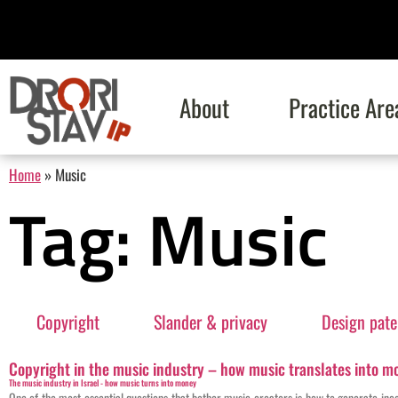
About
Practice Are
Home
»
Music
Tag: Music
Copyright
Slander & privacy
Design pate
Copyright in the music industry – how music translates into mo
The music industry in Israel - how music turns into money
One of the most essential questions that bother music creators is how to generate in