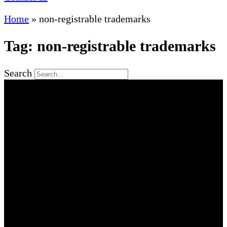
Home
»
non-registrable trademarks
Tag: non-registrable trademarks
Search