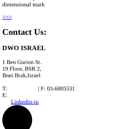
dimensional mark
>>>
Contact Us:
DWO ISRAEL
1 Ben Gurion St.
19 Floor, BSR 2,
Bnei Brak,Israel
T:
03-6005572
| F: 03-6005531
E:
office@dwo.co.il
Linkedin-in