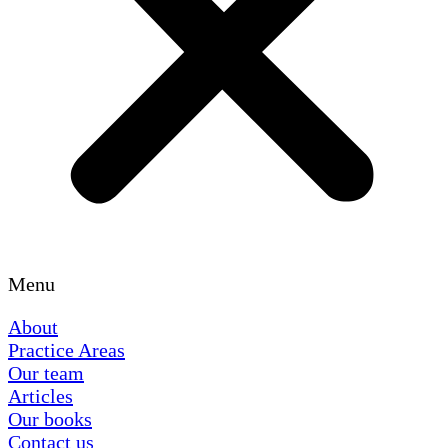
Menu
About
Practice Areas
Our team
Articles
Our books
Contact us