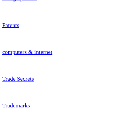
Patents
computers & internet
Trade Secrets
Trademarks