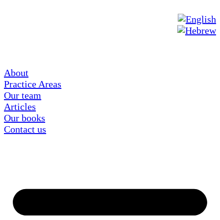
About
Practice Areas
Our team
Articles
Our books
Contact us