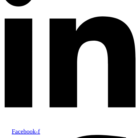
Facebook-f