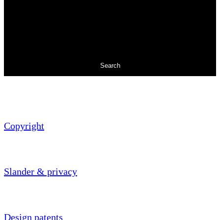
Search
Copyright
Slander & privacy
Design patents