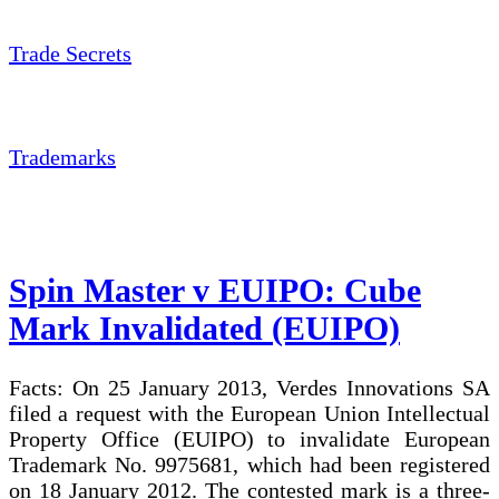
Trade Secrets
Trademarks
Spin Master v EUIPO: Cube
Mark Invalidated (EUIPO)
Facts: On 25 January 2013, Verdes Innovations SA
filed a request with the European Union Intellectual
Property Office (EUIPO) to invalidate European
Trademark No. 9975681, which had been registered
on 18 January 2012. The contested mark is a three-