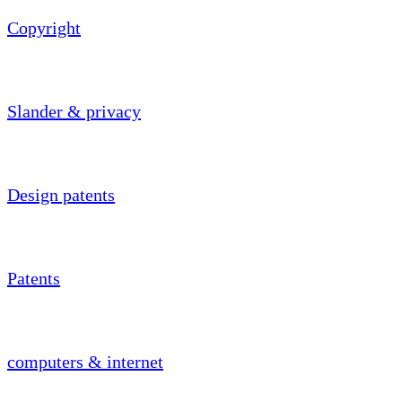
Copyright
Slander & privacy
Design patents
Patents
computers & internet