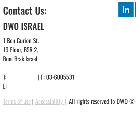
Contact Us:
DWO ISRAEL
1 Ben Gurion St.
19 Floor, BSR 2,
Bnei Brak,Israel
T:
03-6005572
| F: 03-6005531
E:
office@dwo.co.il
Terms of use
|
Accessibility
| All rights reserved to DWO ©