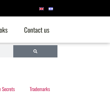
oks
Contact us
e Secrets
Trademarks