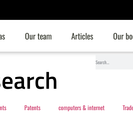
as
Our team
Articles
Our bo
search
nts
Patents
computers & internet
Trad