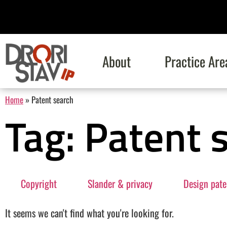
About
Practice Are
Home
»
Patent search
Tag: Patent 
Copyright
Slander & privacy
Design pate
It seems we can't find what you're looking for.