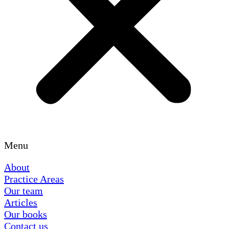
Menu
About
Practice Areas
Our team
Articles
Our books
Contact us