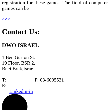
registration for these games. The field of computer
games can be
>>>
Contact Us:
DWO ISRAEL
1 Ben Gurion St.
19 Floor, BSR 2,
Bnei Brak,Israel
T:
03-6005572
| F: 03-6005531
E:
office@dwo.co.il
Linkedin-in