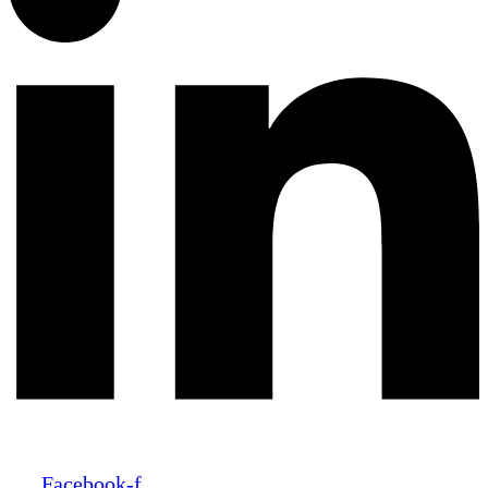
Facebook-f