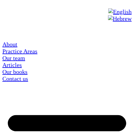
About
Practice Areas
Our team
Articles
Our books
Contact us