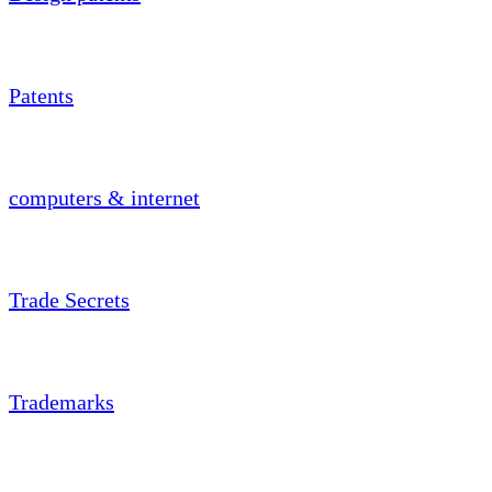
Patents
computers & internet
Trade Secrets
Trademarks