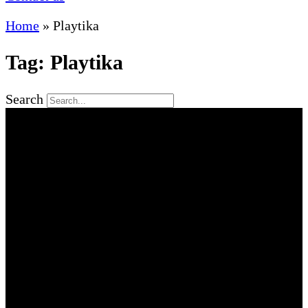
Home
»
Playtika
Tag: Playtika
Search