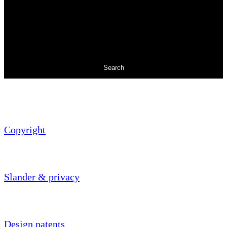
Search
Copyright
Slander & privacy
Design patents