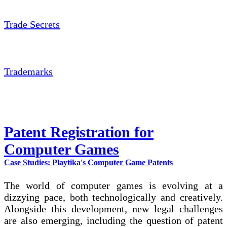
Trade Secrets
Trademarks
Patent Registration for
Computer Games
Case Studies: Playtika's Computer Game Patents
The world of computer games is evolving at a
dizzying pace, both technologically and creatively.
Alongside this development, new legal challenges
are also emerging, including the question of patent