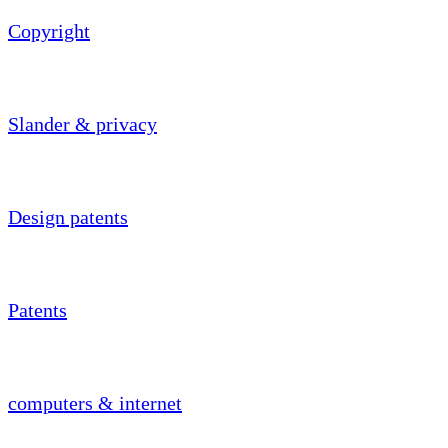
Copyright
Slander & privacy
Design patents
Patents
computers & internet