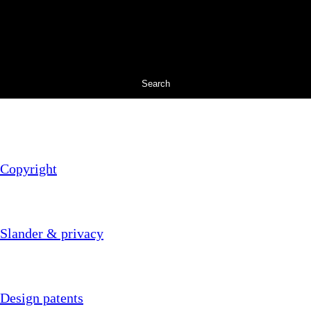
Search
Copyright
Slander & privacy
Design patents