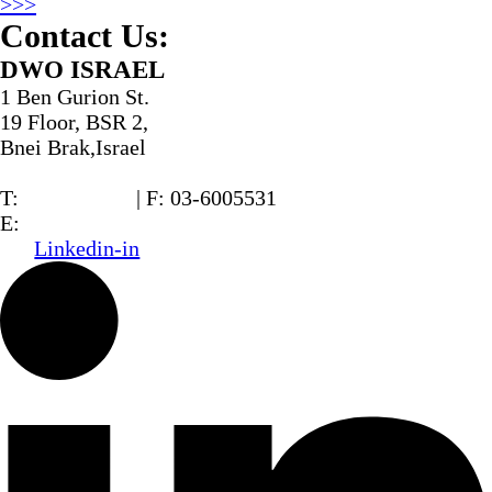
>>>
Contact Us:
DWO ISRAEL
1 Ben Gurion St.
19 Floor, BSR 2,
Bnei Brak,Israel
T:
03-6005572
| F: 03-6005531
E:
office@dwo.co.il
Linkedin-in