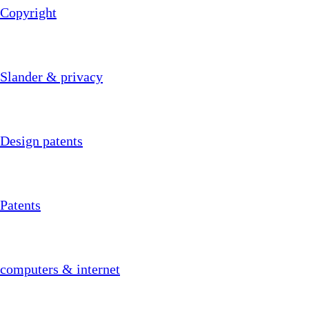
Copyright
Slander & privacy
Design patents
Patents
computers & internet