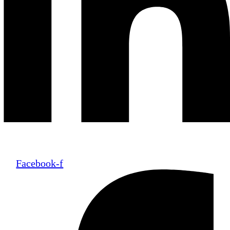
Facebook-f