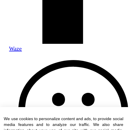
Waze
We use cookies to personalize content and ads, to provide social
media features and to analyze our traffic. We also share