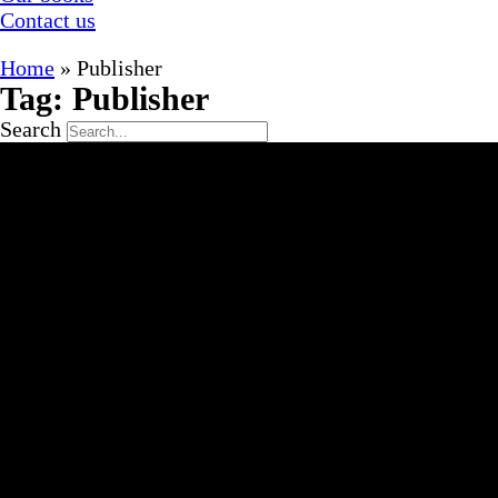
Contact us
Home
»
Publisher
Tag: Publisher
Search