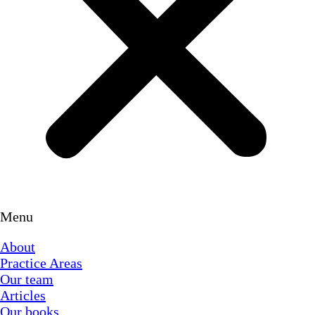
Menu
About
Practice Areas
Our team
Articles
Our books