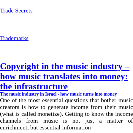
Trade Secrets
Trademarks
Copyright in the music industry –
how music translates into money:
the infrastructure
The music industry in Israel - how music turns into money
One of the most essential questions that bother music
creators is how to generate income from their music
(what is called monetize). Getting to know the income
channels from music is not just a matter of
enrichment, but essential information