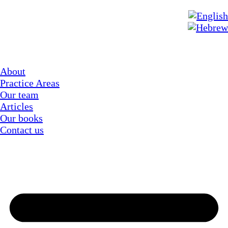
About
Practice Areas
Our team
Articles
Our books
Contact us