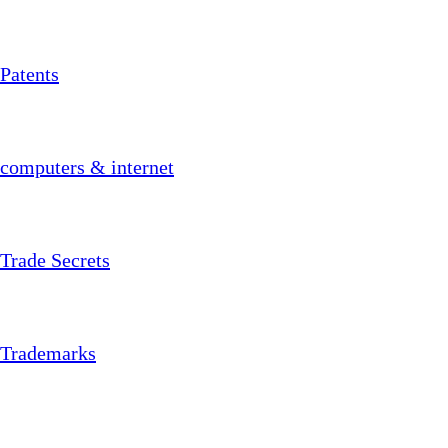
Patents
computers & internet
Trade Secrets
Trademarks