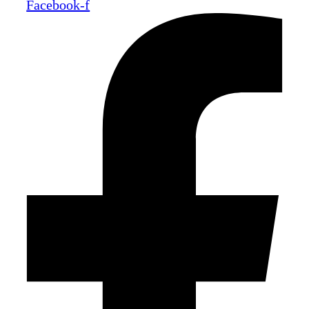
Facebook-f