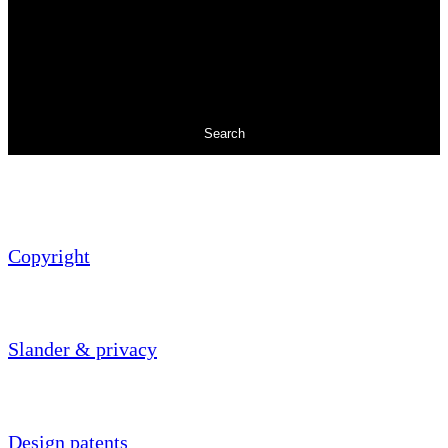
Search
Copyright
Slander & privacy
Design patents