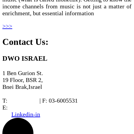
income channels from music is not just a matter of
enrichment, but essential information
>>>
Contact Us:
DWO ISRAEL
1 Ben Gurion St.
19 Floor, BSR 2,
Bnei Brak,Israel
T:
03-6005572
| F: 03-6005531
E:
office@dwo.co.il
Linkedin-in