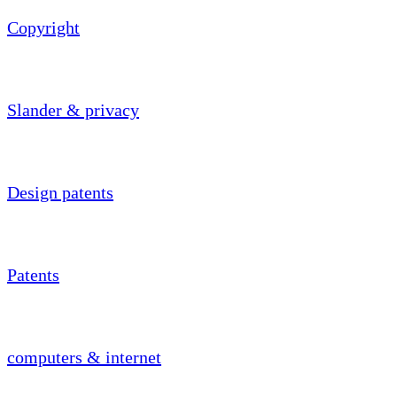
Copyright
Slander & privacy
Design patents
Patents
computers & internet