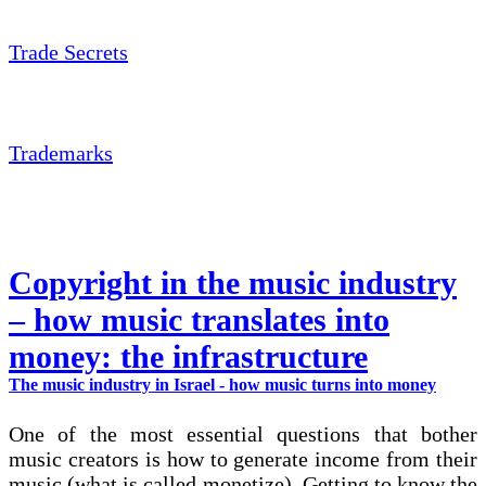
Trade Secrets
Trademarks
Copyright in the music industry
– how music translates into
money: the infrastructure
The music industry in Israel - how music turns into money
One of the most essential questions that bother
music creators is how to generate income from their
music (what is called monetize). Getting to know the