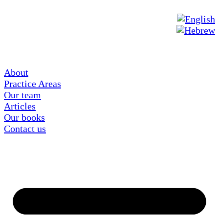
About
Practice Areas
Our team
Articles
Our books
Contact us