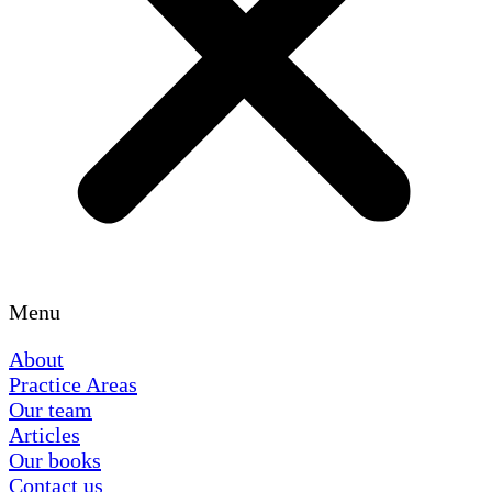
Menu
About
Practice Areas
Our team
Articles
Our books
Contact us