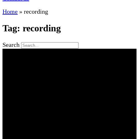
Home
»
recording
Tag: recording
Search