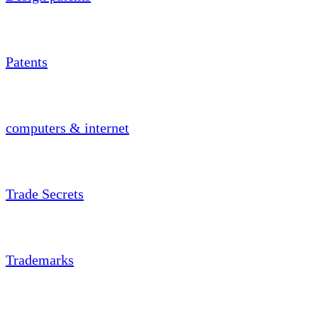
Patents
computers & internet
Trade Secrets
Trademarks