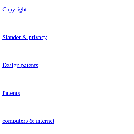
Copyright
Slander & privacy
Design patents
Patents
computers & internet