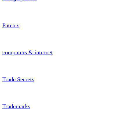
Patents
computers & internet
Trade Secrets
Trademarks