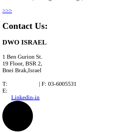
>>>
Contact Us:
DWO ISRAEL
1 Ben Gurion St.
19 Floor, BSR 2,
Bnei Brak,Israel
T:
03-6005572
| F: 03-6005531
E:
office@dwo.co.il
Linkedin-in