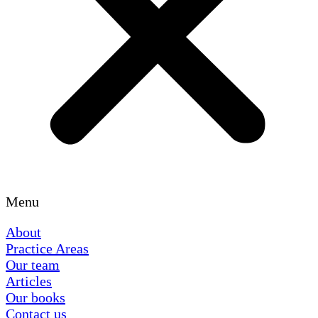
Menu
About
Practice Areas
Our team
Articles
Our books
Contact us