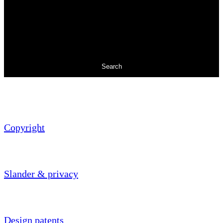
Search
Copyright
Slander & privacy
Design patents