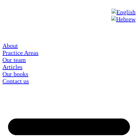
About
Practice Areas
Our team
Articles
Our books
Contact us