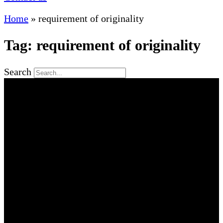
Home
»
requirement of originality
Tag: requirement of originality
Search