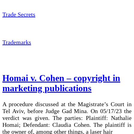
Trade Secrets
Trademarks
Homai v. Cohen – copyright in
marketing publications
A procedure discussed at the Magistrate’s Court in
Tel Aviv, before Judge Gad Mina. On 05/17/23 the
verdict was given. The parties: Plaintiff: Nathalie
Homai; Defendant: Claudia Cohen. The plaintiff is
the owner of, among other things, a laser hair