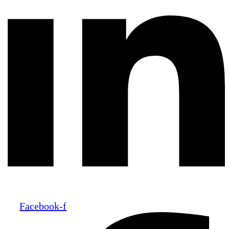
Facebook-f