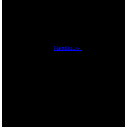
Facebook-f