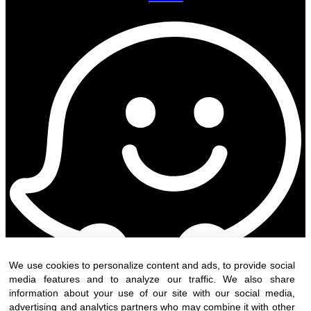
We use cookies to personalize content and ads, to provide social
media features and to analyze our traffic. We also share
information about your use of our site with our social media,
advertising and analytics partners who may combine it with other