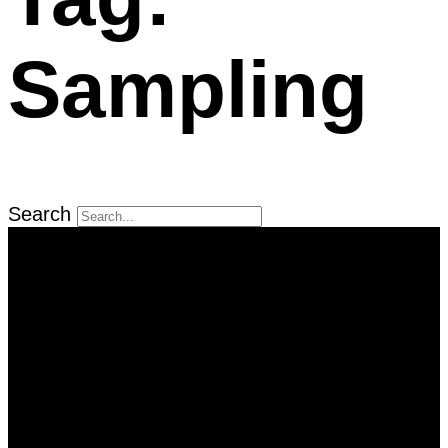
Sampling
Search