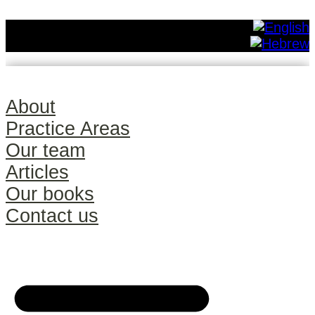
About
Practice Areas
Our team
Articles
Our books
Contact us