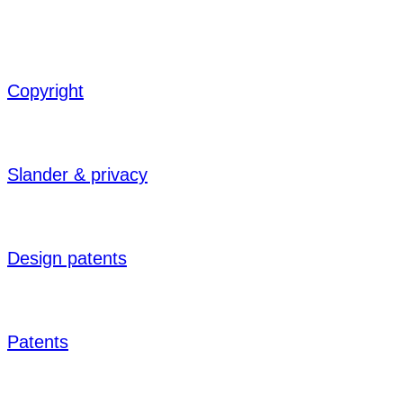
Copyright
Slander & privacy
Design patents
Patents