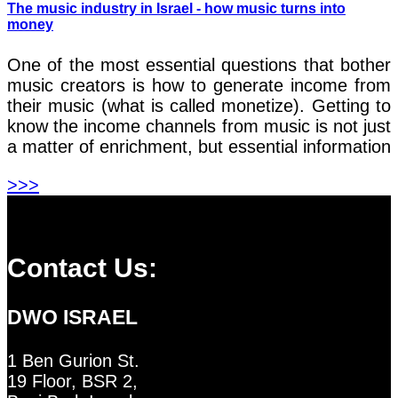
The music industry in Israel - how music turns into
money
One of the most essential questions that bother
music creators is how to generate income from
their music (what is called monetize). Getting to
know the income channels from music is not just
a matter of enrichment, but essential information
>>>
Contact Us:
DWO ISRAEL
1 Ben Gurion St.
19 Floor, BSR 2,