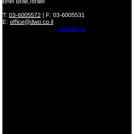
Bnei Brak,Israel
T:
03-6005572
| F: 03-6005531
E:
office@dwo.co.il
Linkedin-in