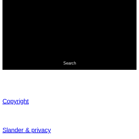
Search
Copyright
Slander & privacy