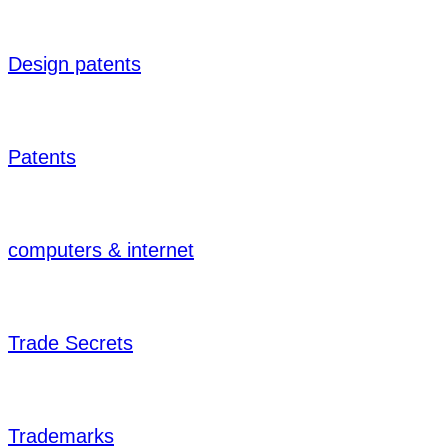
Design patents
Patents
computers & internet
Trade Secrets
Trademarks