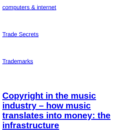
computers & internet
Trade Secrets
Trademarks
Copyright in the music
industry – how music
translates into money: the
infrastructure