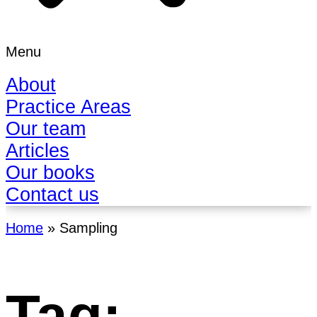
Menu
About
Practice Areas
Our team
Articles
Our books
Contact us
Home
»
Sampling
Tag: