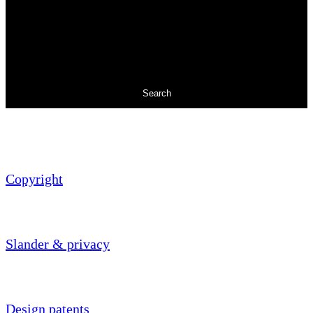
Search
Copyright
Slander & privacy
Design patents