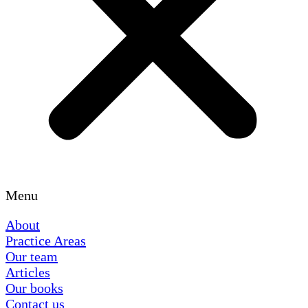
Menu
About
Practice Areas
Our team
Articles
Our books
Contact us