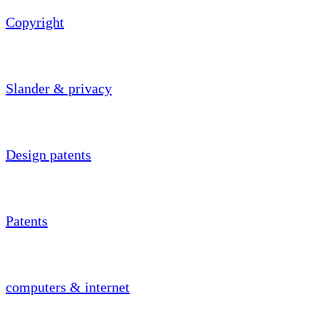
Copyright
Slander & privacy
Design patents
Patents
computers & internet