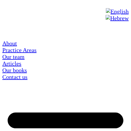
About
Practice Areas
Our team
Articles
Our books
Contact us