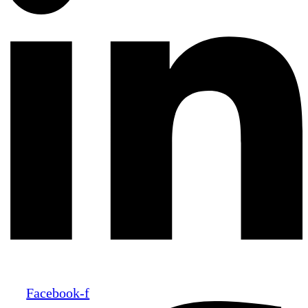
Facebook-f