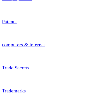
Patents
computers & internet
Trade Secrets
Trademarks