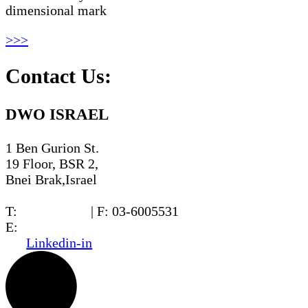
dimensional mark
>>>
Contact Us:
DWO ISRAEL
1 Ben Gurion St.
19 Floor, BSR 2,
Bnei Brak,Israel
T:
03-6005572
| F: 03-6005531
E:
office@dwo.co.il
Linkedin-in