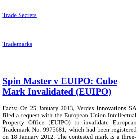
Trade Secrets
Trademarks
Spin Master v EUIPO: Cube
Mark Invalidated (EUIPO)
Facts: On 25 January 2013, Verdes Innovations SA
filed a request with the European Union Intellectual
Property Office (EUIPO) to invalidate European
Trademark No. 9975681, which had been registered
on 18 January 2012. The contested mark is a three-