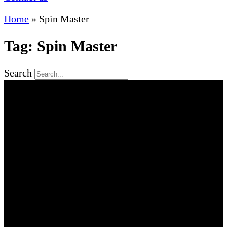
Home
»
Spin Master
Tag: Spin Master
Search