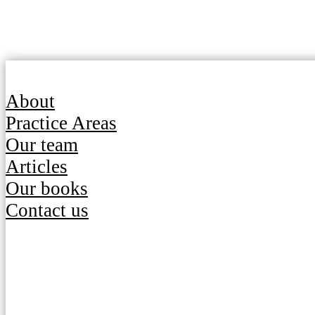
About
Practice Areas
Our team
Articles
Our books
Contact us