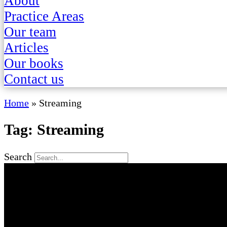
About
Practice Areas
Our team
Articles
Our books
Contact us
Home
»
Streaming
Tag: Streaming
Search