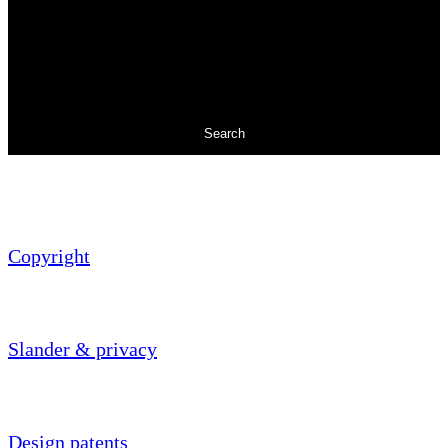
Search
Copyright
Slander & privacy
Design patents