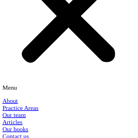
Menu
About
Practice Areas
Our team
Articles
Our books
Contact us