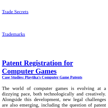
Trade Secrets
Trademarks
Patent Registration for
Computer Games
Case Studies: Playtika's Computer Game Patents
The world of computer games is evolving at a
dizzying pace, both technologically and creatively.
Alongside this development, new legal challenges
are also emerging, including the question of patent