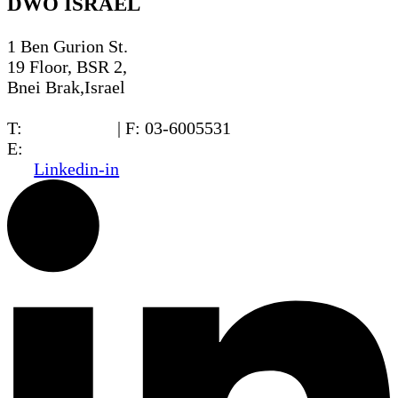
DWO ISRAEL
1 Ben Gurion St.
19 Floor, BSR 2,
Bnei Brak,Israel
T:
03-6005572
| F: 03-6005531
E:
office@dwo.co.il
Linkedin-in