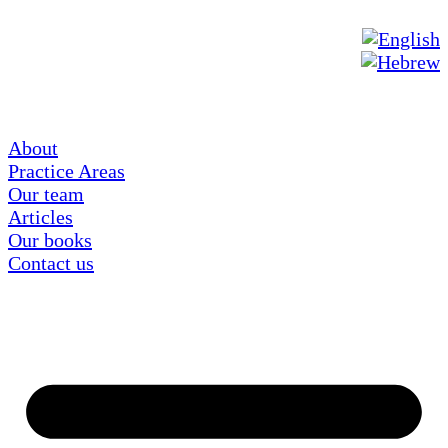
About
Practice Areas
Our team
Articles
Our books
Contact us