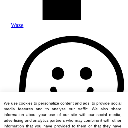
Waze
We use cookies to personalize content and ads, to provide social
media features and to analyze our traffic. We also share
information about your use of our site with our social media,
advertising and analytics partners who may combine it with other
information that you have provided to them or that they have