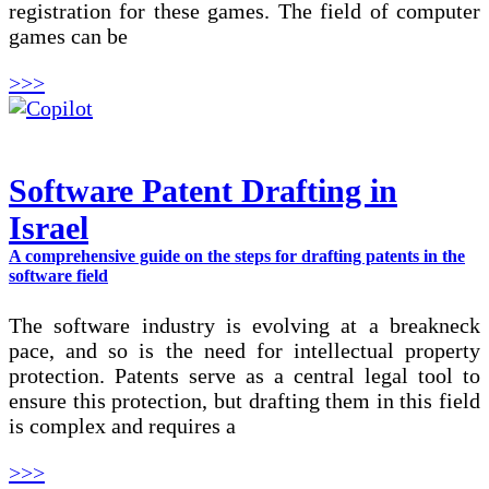
registration for these games. The field of computer
games can be
>>>
Software Patent Drafting in
Israel
A comprehensive guide on the steps for drafting patents in the
software field
The software industry is evolving at a breakneck
pace, and so is the need for intellectual property
protection. Patents serve as a central legal tool to
ensure this protection, but drafting them in this field
is complex and requires a
>>>