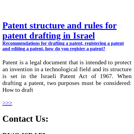
Patent structure and rules for
patent drafting in Israel
Recommendations for drafting a patent, registering a patent
and editing a patent. how do you register a patent?
Patent is a legal document that is intended to protect
an invention in a technological field and its structure
is set in the Israeli Patent Act of 1967. When
drafting a patent, two purposes must be considered:
How to draft
>>>
Contact Us: