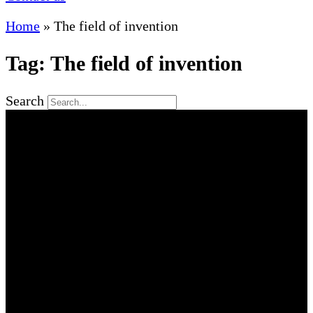
Home
»
The field of invention
Tag: The field of invention
Search