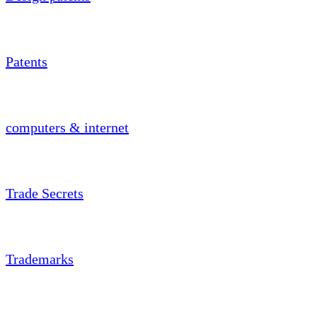
Patents
computers & internet
Trade Secrets
Trademarks