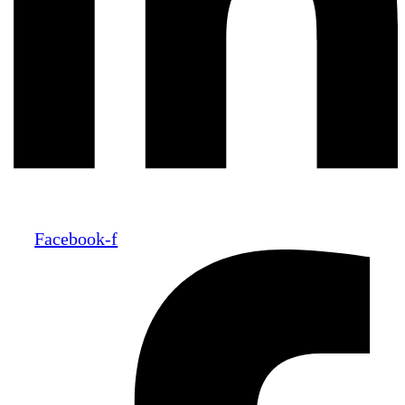
Facebook-f