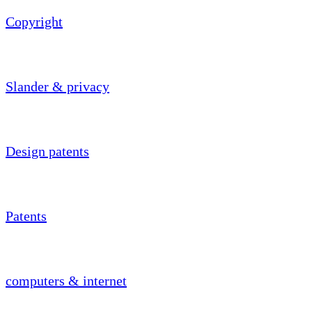
Copyright
Slander & privacy
Design patents
Patents
computers & internet