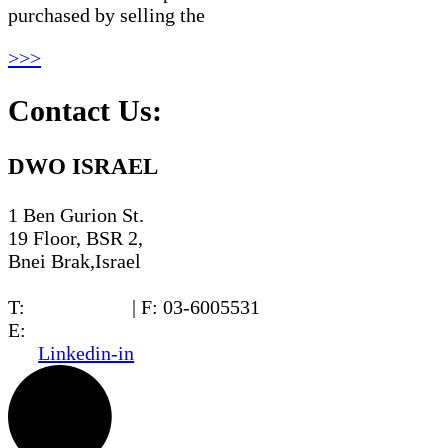
purchased by selling the
>>>
Contact Us:
DWO ISRAEL
1 Ben Gurion St.
19 Floor, BSR 2,
Bnei Brak,Israel
T:
03-6005572
| F: 03-6005531
E:
office@dwo.co.il
Linkedin-in