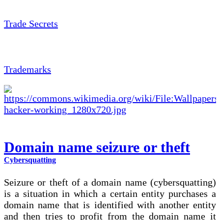
Trade Secrets
Trademarks
Domain name seizure or theft
Cybersquatting
Seizure or theft of a domain name (cybersquatting)
is a situation in which a certain entity purchases a
domain name that is identified with another entity
and then tries to profit from the domain name it