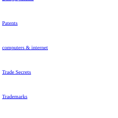
Patents
computers & internet
Trade Secrets
Trademarks