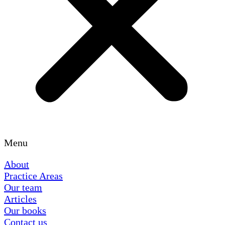
Menu
About
Practice Areas
Our team
Articles
Our books
Contact us