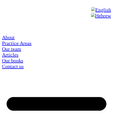
About
Practice Areas
Our team
Articles
Our books
Contact us