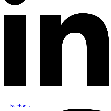
Facebook-f