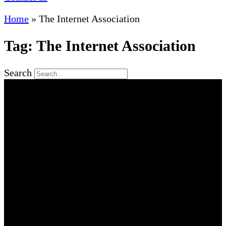
Home
»
The Internet Association
Tag: The Internet Association
Search