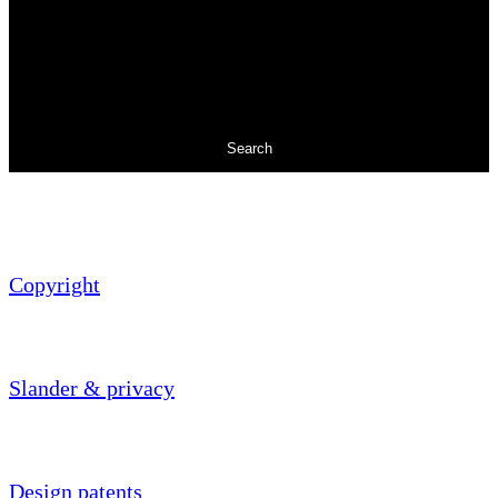
Search
Copyright
Slander & privacy
Design patents