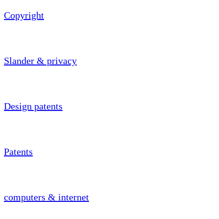
Copyright
Slander & privacy
Design patents
Patents
computers & internet