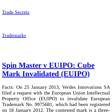
Trade Secrets
Trademarks
Spin Master v EUIPO: Cube
Mark Invalidated (EUIPO)
Facts: On 25 January 2013, Verdes Innovations SA
filed a request with the European Union Intellectual
Property Office (EUIPO) to invalidate European
Trademark No. 9975681, which had been registered
on 18 January 2012. The contested mark is a three-