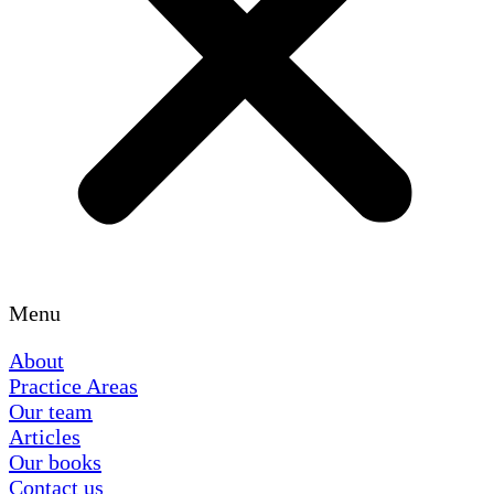
Menu
About
Practice Areas
Our team
Articles
Our books
Contact us