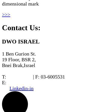
dimensional mark
>>>
Contact Us:
DWO ISRAEL
1 Ben Gurion St.
19 Floor, BSR 2,
Bnei Brak,Israel
T:
03-6005572
| F: 03-6005531
E:
office@dwo.co.il
Linkedin-in