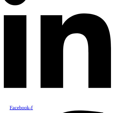
Facebook-f