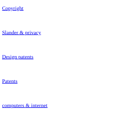
Copyright
Slander & privacy
Design patents
Patents
computers & internet