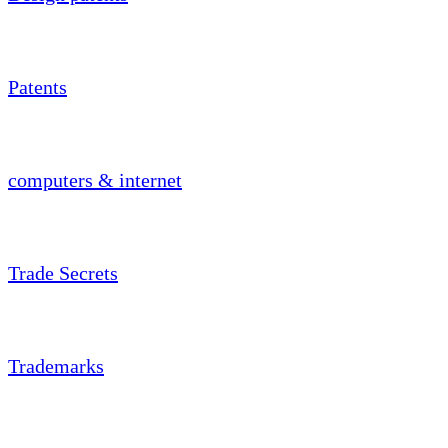
Patents
computers & internet
Trade Secrets
Trademarks