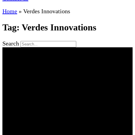
Home
»
Verdes Innovations
Tag: Verdes Innovations
Search