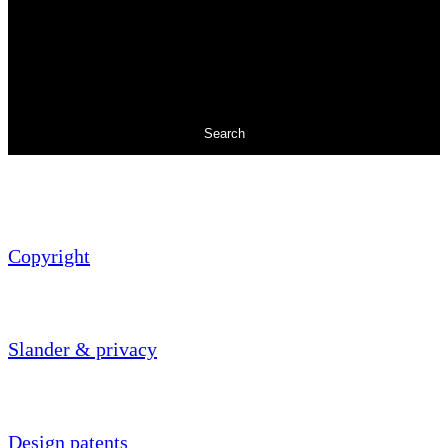
Search
Copyright
Slander & privacy
Design patents