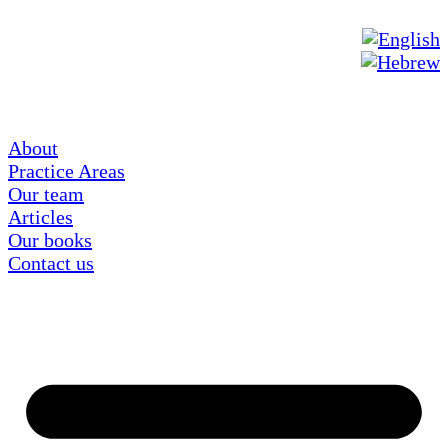
About
Practice Areas
Our team
Articles
Our books
Contact us