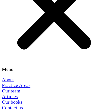
Menu
About
Practice Areas
Our team
Articles
Our books
Contact us