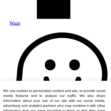
Waze
We use cookies to personalize content and ads, to provide social
media features and to analyze our traffic. We also share
information about your use of our site with our social media,
advertising and analytics partners who may combine it with other
information that you have provided to them or that they have