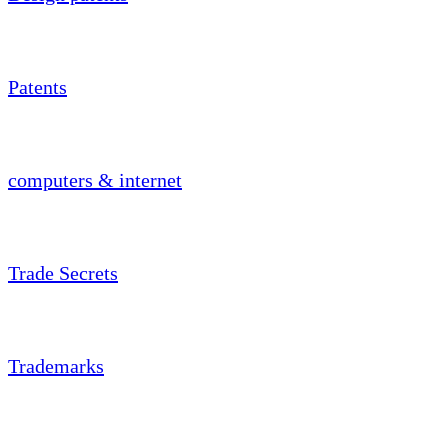
Patents
computers & internet
Trade Secrets
Trademarks