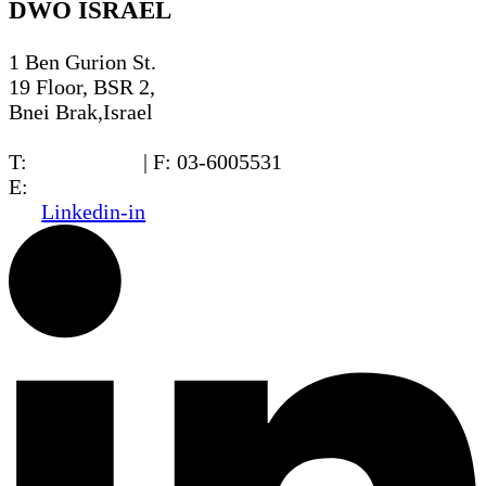
DWO ISRAEL
1 Ben Gurion St.
19 Floor, BSR 2,
Bnei Brak,Israel
T:
03-6005572
| F: 03-6005531
E:
office@dwo.co.il
Linkedin-in