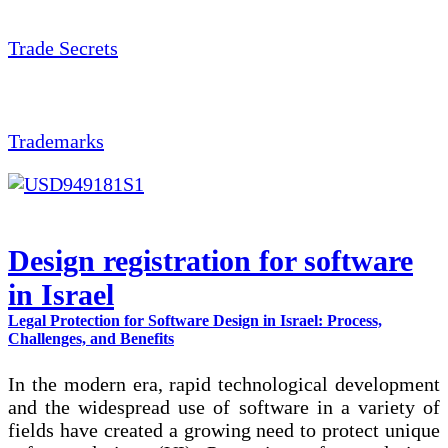
Trade Secrets
Trademarks
Design registration for software
in Israel
Legal Protection for Software Design in Israel: Process,
Challenges, and Benefits
In the modern era, rapid technological development
and the widespread use of software in a variety of
fields have created a growing need to protect unique