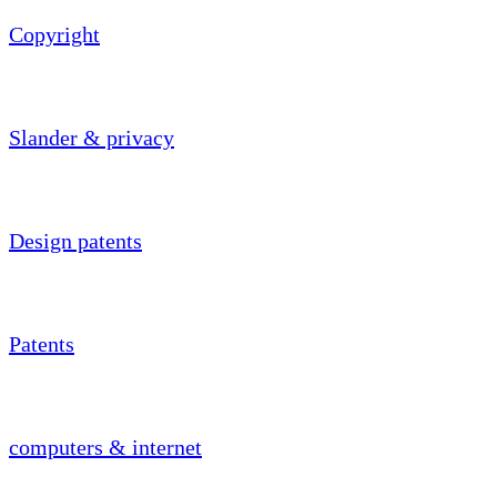
Copyright
Slander & privacy
Design patents
Patents
computers & internet