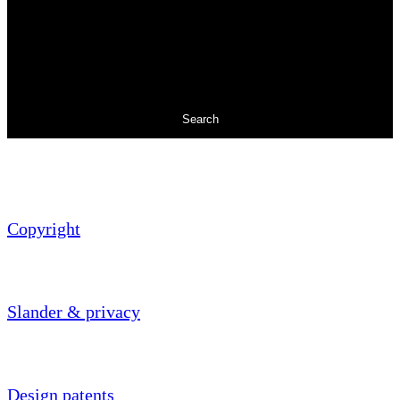
Search
Copyright
Slander & privacy
Design patents