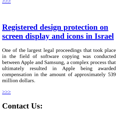
>>>
Registered design protection on
screen display and icons in Israel
One of the largest legal proceedings that took place
in the field of software copying was conducted
between Apple and Samsung, a complex process that
ultimately resulted in Apple being awarded
compensation in the amount of approximately 539
million dollars.
>>>
Contact Us: