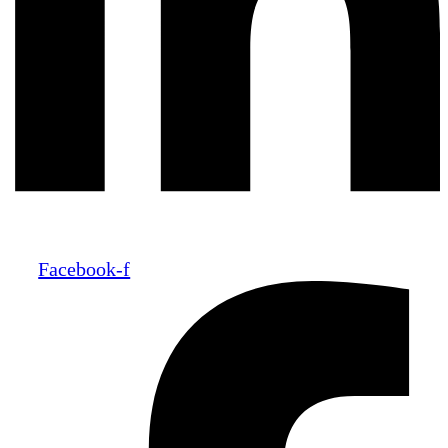
Facebook-f