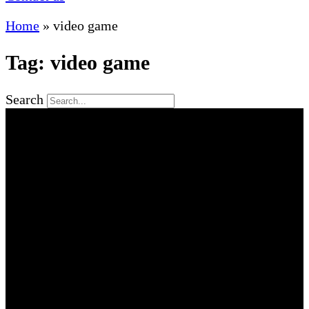
Home
»
video game
Tag: video game
Search