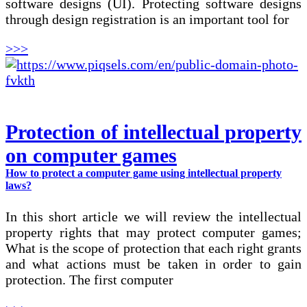
software designs (UI). Protecting software designs
through design registration is an important tool for
>>>
Protection of intellectual property
on computer games
How to protect a computer game using intellectual property
laws?
In this short article we will review the intellectual
property rights that may protect computer games;
What is the scope of protection that each right grants
and what actions must be taken in order to gain
protection. The first computer