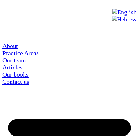
About
Practice Areas
Our team
Articles
Our books
Contact us