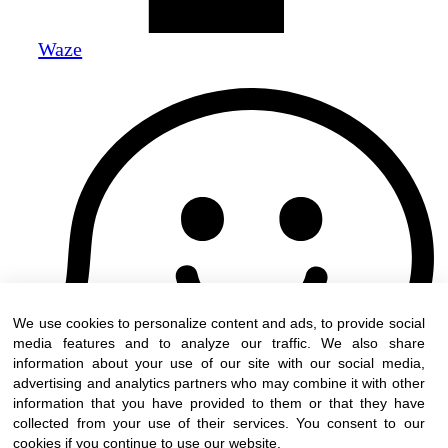
Waze
We use cookies to personalize content and ads, to provide social
media features and to analyze our traffic. We also share
information about your use of our site with our social media,
advertising and analytics partners who may combine it with other
information that you have provided to them or that they have
collected from your use of their services. You consent to our
cookies if you continue to use our website.