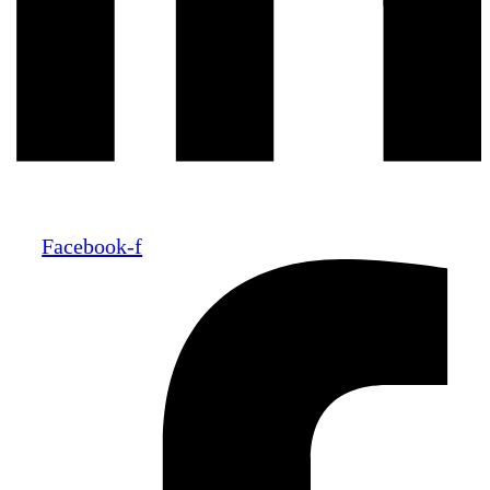
Facebook-f