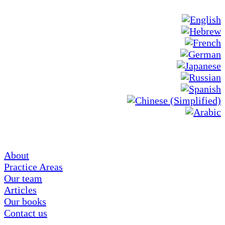
About
Practice Areas
Our team
Articles
Our books
Contact us