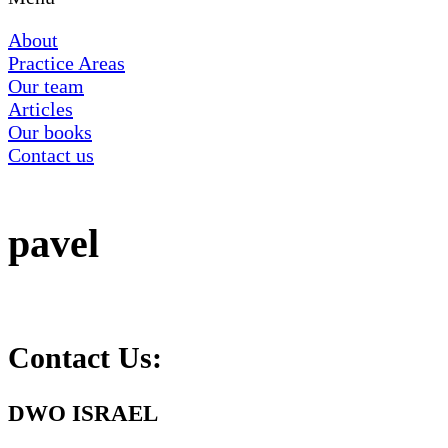
About
Practice Areas
Our team
Articles
Our books
Contact us
pavel
Contact Us:
DWO ISRAEL