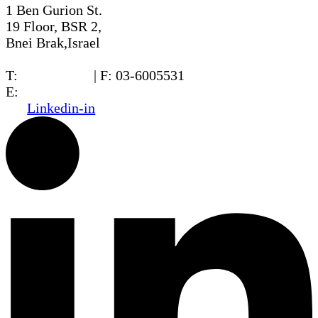
1 Ben Gurion St.
19 Floor, BSR 2,
Bnei Brak,Israel
T:
03-6005572
| F: 03-6005531
E:
office@dwo.co.il
Linkedin-in