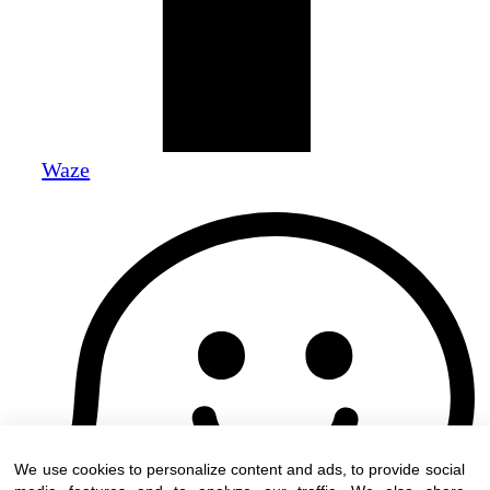
Waze
We use cookies to personalize content and ads, to provide social