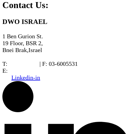
Contact Us:
DWO ISRAEL
1 Ben Gurion St.
19 Floor, BSR 2,
Bnei Brak,Israel
T:
03-6005572
| F: 03-6005531
E:
office@dwo.co.il
Linkedin-in