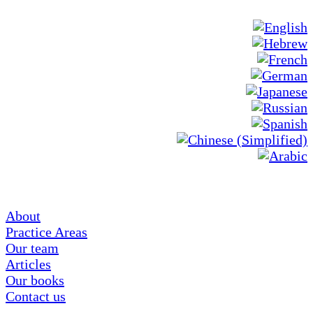
About
Practice Areas
Our team
Articles
Our books
Contact us