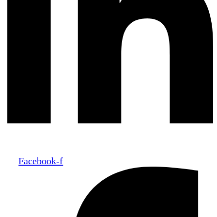
Facebook-f