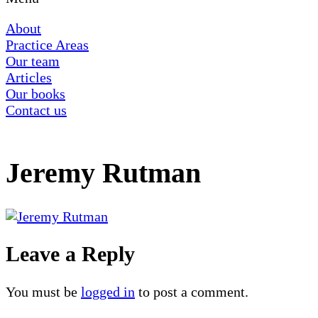
About
Practice Areas
Our team
Articles
Our books
Contact us
Jeremy Rutman
Leave a Reply
You must be
logged in
to post a comment.