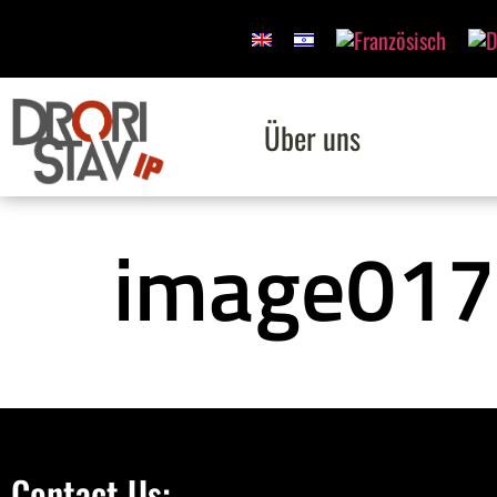
Über uns
image017
Contact Us: