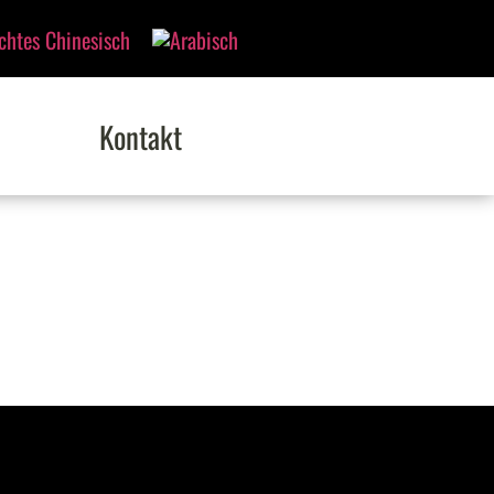
Kontakt