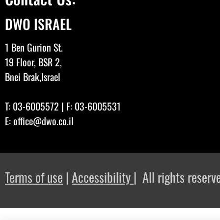
DWO ISRAEL
1 Ben Gurion St.
19 Floor, BSR 2,
Bnei Brak,Israel
T:
03-6005572
| F: 03-6005531
E:
office@dwo.co.il
Terms of use
|
Accessibility
| All rights rese