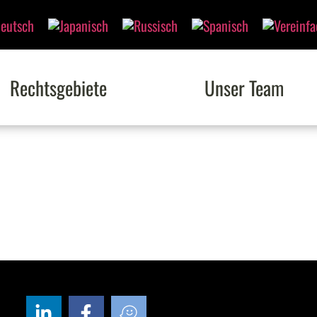
Rechtsgebiete
Unser Team