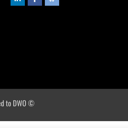
rved to DWO ©