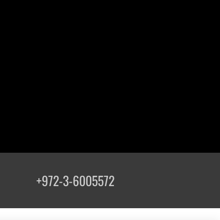
+972-3-6005572