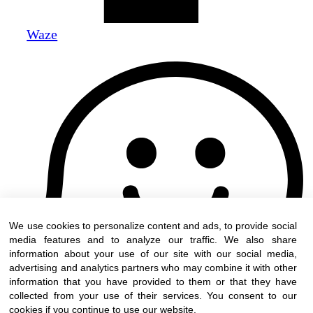
Waze
We use cookies to personalize content and ads, to provide social
media features and to analyze our traffic. We also share
information about your use of our site with our social media,
advertising and analytics partners who may combine it with other
information that you have provided to them or that they have
collected from your use of their services. You consent to our
cookies if you continue to use our website.