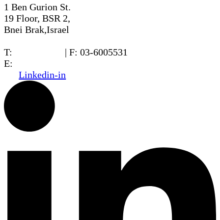
1 Ben Gurion St.
19 Floor, BSR 2,
Bnei Brak,Israel
T:
03-6005572
| F: 03-6005531
E:
office@dwo.co.il
Linkedin-in