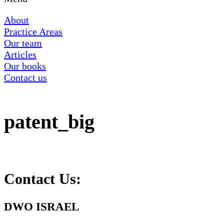
About
Practice Areas
Our team
Articles
Our books
Contact us
patent_big
Contact Us:
DWO ISRAEL