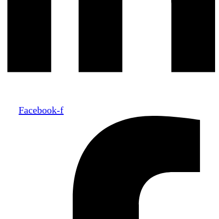
Facebook-f