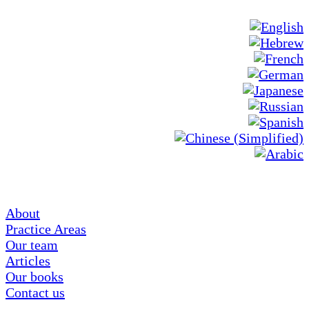
About
Practice Areas
Our team
Articles
Our books
Contact us