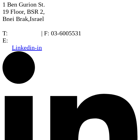
1 Ben Gurion St.
19 Floor, BSR 2,
Bnei Brak,Israel
T:
03-6005572
| F: 03-6005531
E:
office@dwo.co.il
Linkedin-in