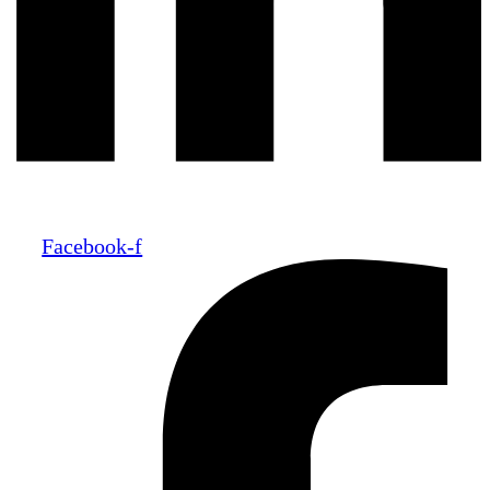
Facebook-f