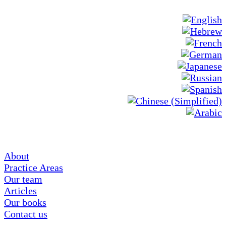
About
Practice Areas
Our team
Articles
Our books
Contact us