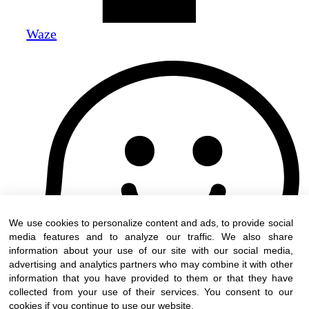
Waze
We use cookies to personalize content and ads, to provide social
media features and to analyze our traffic. We also share
information about your use of our site with our social media,
advertising and analytics partners who may combine it with other
information that you have provided to them or that they have
collected from your use of their services. You consent to our
cookies if you continue to use our website.