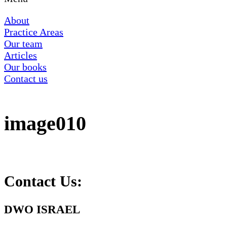
About
Practice Areas
Our team
Articles
Our books
Contact us
image010
Contact Us:
DWO ISRAEL