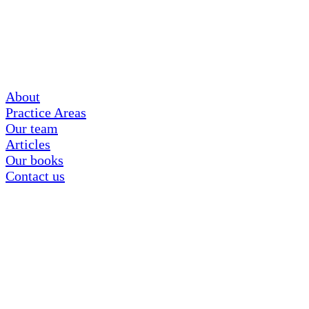
About
Practice Areas
Our team
Articles
Our books
Contact us