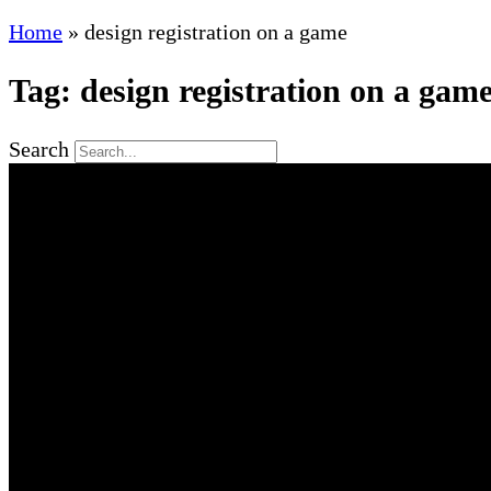
Home
»
design registration on a game
Tag: design registration on a gam
Search