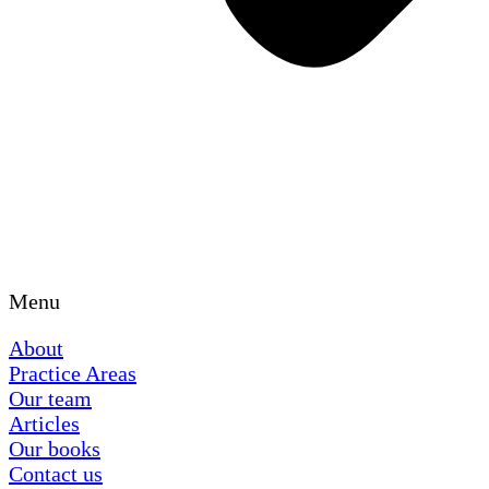
Menu
About
Practice Areas
Our team
Articles
Our books
Contact us