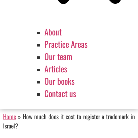
About
Practice Areas
Our team
Articles
Our books
Contact us
Home
»
How much does it cost to register a trademark in
Israel?