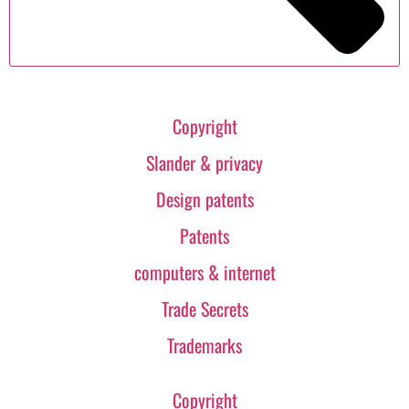
Copyright
Slander & privacy
Design patents
Patents
computers & internet
Trade Secrets
Trademarks
Copyright