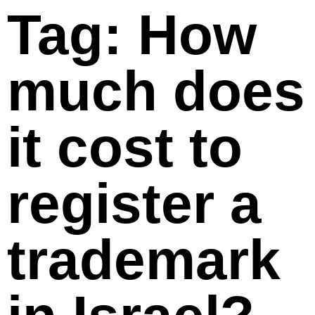
Tag: How
much does
it cost to
register a
trademark