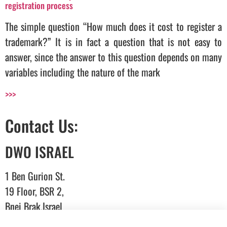
registration process
The simple question “How much does it cost to register a
trademark?” It is in fact a question that is not easy to
answer, since the answer to this question depends on many
variables including the nature of the mark
>>>
Contact Us:
DWO ISRAEL
1 Ben Gurion St.
19 Floor, BSR 2,
Bnei Brak,Israel