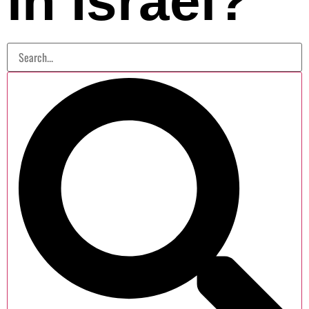
in Israel?