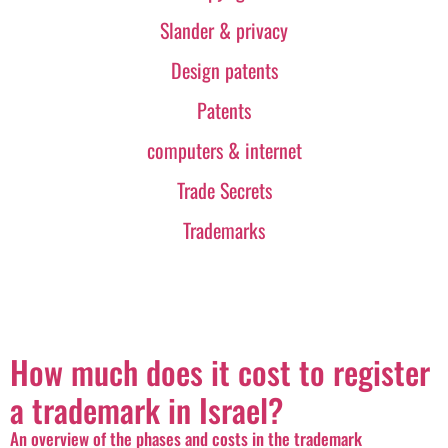
Slander & privacy
Design patents
Patents
computers & internet
Trade Secrets
Trademarks
How much does it cost to register
a trademark in Israel?
An overview of the phases and costs in the trademark