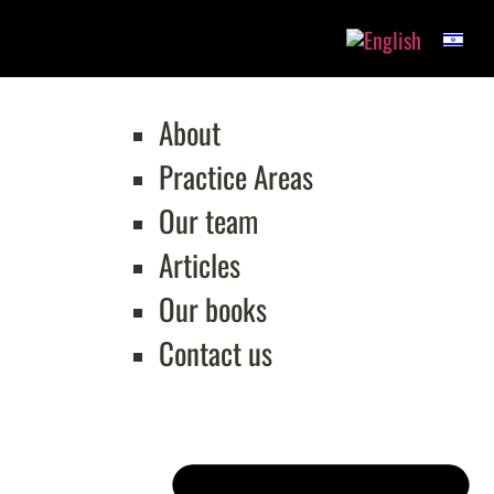
About
Practice Areas
Our team
Articles
Our books
Contact us