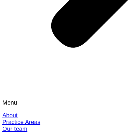
Menu
About
Practice Areas
Our team