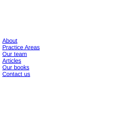
About
Practice Areas
Our team
Articles
Our books
Contact us