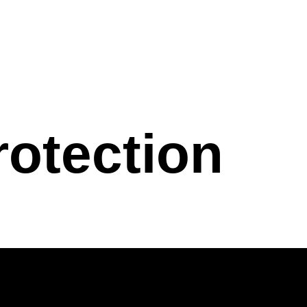
rotection