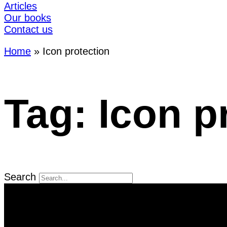
Articles
Our books
Contact us
Home
»
Icon protection
Tag: Icon p
Search