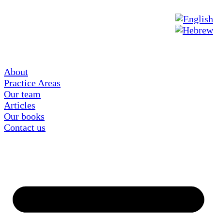
About
Practice Areas
Our team
Articles
Our books
Contact us