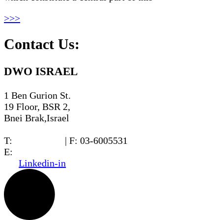
>>>
Contact Us:
DWO ISRAEL
1 Ben Gurion St.
19 Floor, BSR 2,
Bnei Brak,Israel
T:
03-6005572
| F: 03-6005531
E:
office@dwo.co.il
Linkedin-in