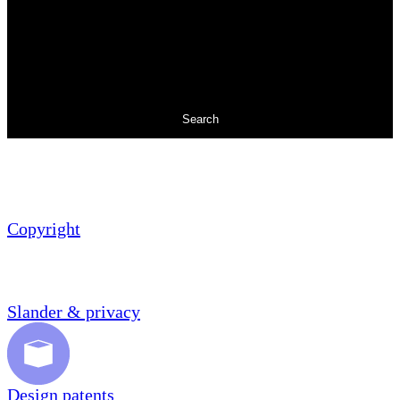
Search
Copyright
Slander & privacy
Design patents