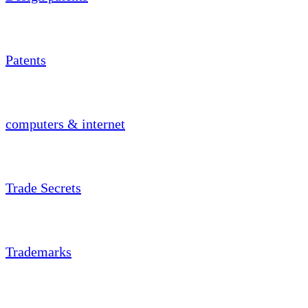
Patents
computers & internet
Trade Secrets
Trademarks