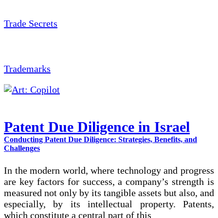
Trade Secrets
Trademarks
Patent Due Diligence in Israel
Conducting Patent Due Diligence: Strategies, Benefits, and
Challenges
In the modern world, where technology and progress
are key factors for success, a company’s strength is
measured not only by its tangible assets but also, and
especially, by its intellectual property. Patents,
which constitute a central part of this