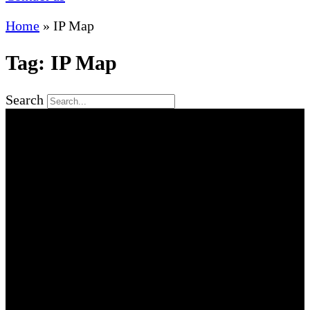
Home
»
IP Map
Tag: IP Map
Search