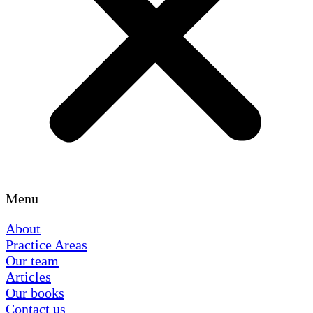
Menu
About
Practice Areas
Our team
Articles
Our books
Contact us