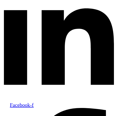
Facebook-f