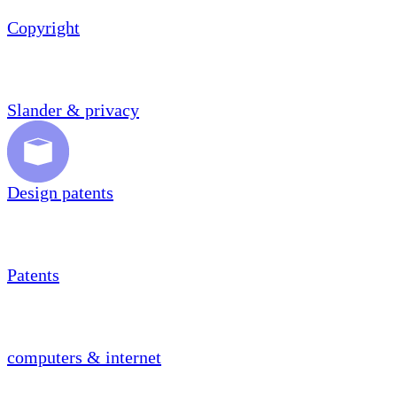
Copyright
Slander & privacy
Design patents
Patents
computers & internet