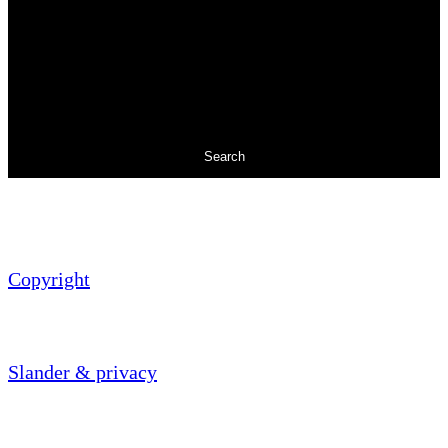
Search
Copyright
Slander & privacy