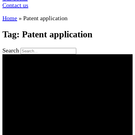
Contact us
Home
»
Patent application
Tag: Patent application
Search