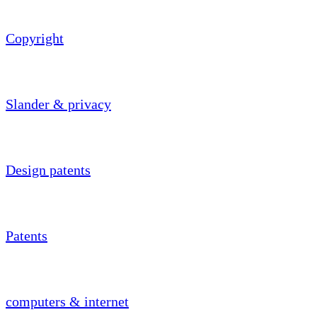
Copyright
Slander & privacy
Design patents
Patents
computers & internet