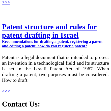
>>>
Patent structure and rules for
patent drafting in Israel
Recommendations for drafting a patent, registering a patent
and editing a patent. how do you register a patent?
Patent is a legal document that is intended to protect
an invention in a technological field and its structure
is set in the Israeli Patent Act of 1967. When
drafting a patent, two purposes must be considered:
How to draft
>>>
Contact Us: