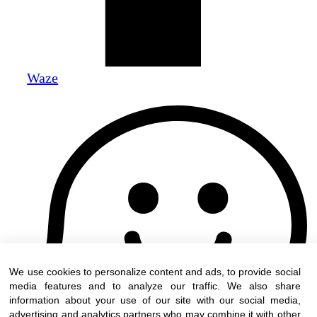
Waze
We use cookies to personalize content and ads, to provide social
media features and to analyze our traffic. We also share
information about your use of our site with our social media,
advertising and analytics partners who may combine it with other