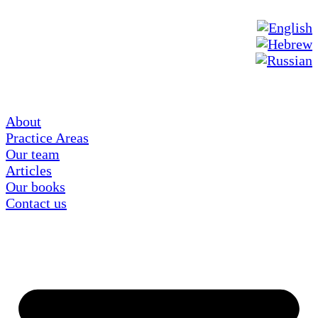
About
Practice Areas
Our team
Articles
Our books
Contact us