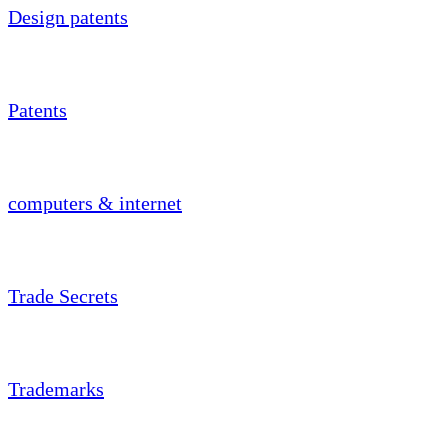
Design patents
Patents
computers & internet
Trade Secrets
Trademarks