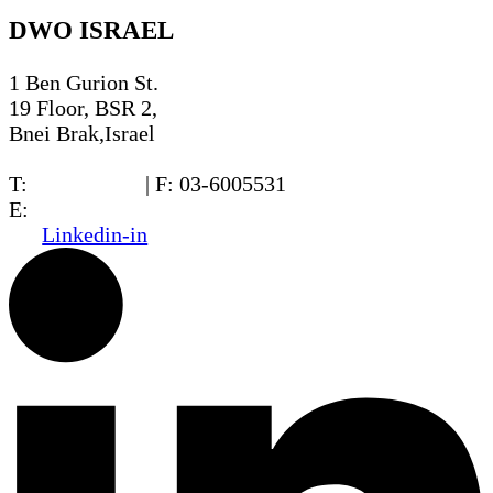
DWO ISRAEL
1 Ben Gurion St.
19 Floor, BSR 2,
Bnei Brak,Israel
T:
03-6005572
| F: 03-6005531
E:
office@dwo.co.il
Linkedin-in