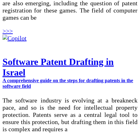
are also emerging, including the question of patent
registration for these games. The field of computer
games can be
>>>
Software Patent Drafting in
Israel
A comprehensive guide on the steps for drafting patents in the
software field
The software industry is evolving at a breakneck
pace, and so is the need for intellectual property
protection. Patents serve as a central legal tool to
ensure this protection, but drafting them in this field
is complex and requires a