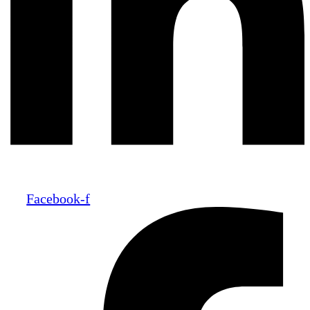
Facebook-f