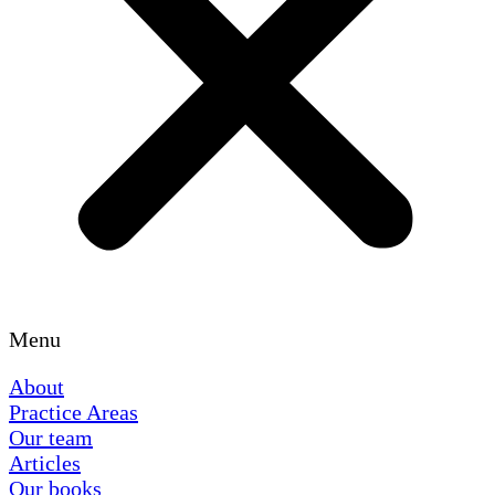
Menu
About
Practice Areas
Our team
Articles
Our books