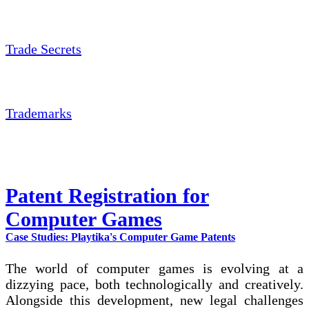
Trade Secrets
Trademarks
Patent Registration for
Computer Games
Case Studies: Playtika's Computer Game Patents
The world of computer games is evolving at a
dizzying pace, both technologically and creatively.
Alongside this development, new legal challenges