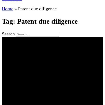
Home
»
Patent due diligence
Tag: Patent due diligence
Search