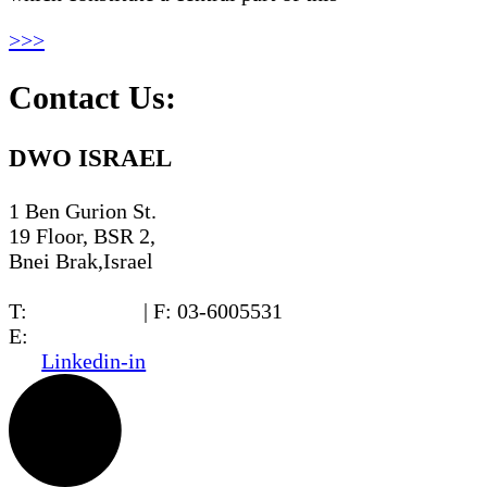
>>>
Contact Us:
DWO ISRAEL
1 Ben Gurion St.
19 Floor, BSR 2,
Bnei Brak,Israel
T:
03-6005572
| F: 03-6005531
E:
office@dwo.co.il
Linkedin-in