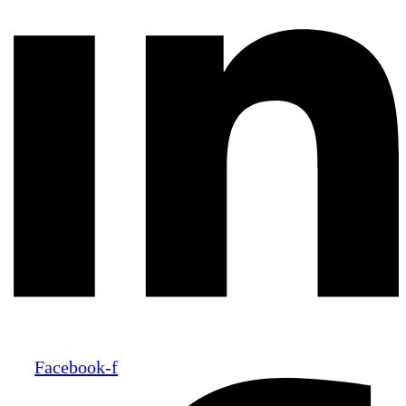
Facebook-f