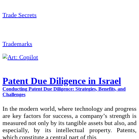
Trade Secrets
Trademarks
Patent Due Diligence in Israel
Conducting Patent Due Diligence: Strategies, Benefits, and
Challenges
In the modern world, where technology and progress
are key factors for success, a company’s strength is
measured not only by its tangible assets but also, and
especially, by its intellectual property. Patents,
which constitute a central part of this