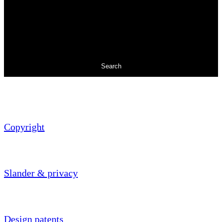
Search
Copyright
Slander & privacy
Design patents