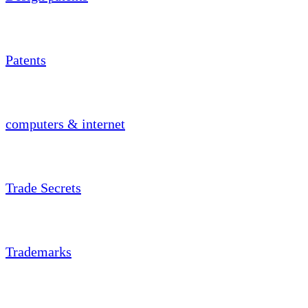
Patents
computers & internet
Trade Secrets
Trademarks