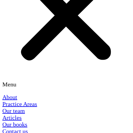
Menu
About
Practice Areas
Our team
Articles
Our books
Contact us