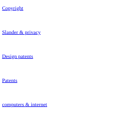
Copyright
Slander & privacy
Design patents
Patents
computers & internet