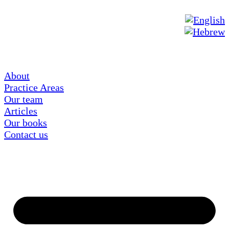
About
Practice Areas
Our team
Articles
Our books
Contact us