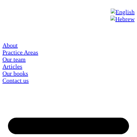
About
Practice Areas
Our team
Articles
Our books
Contact us