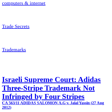
computers & internet
Trade Secrets
Trademarks
Israeli Supreme Court: Adidas
Three-Stripe Trademark Not
Infringed by Four Stripes
CA 563/11 ADIDAS SALOMON A.G v. Jalal Yassin (27 Aug
2012)