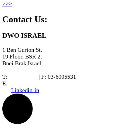
>>>
Contact Us:
DWO ISRAEL
1 Ben Gurion St.
19 Floor, BSR 2,
Bnei Brak,Israel
T:
03-6005572
| F: 03-6005531
E:
office@dwo.co.il
Linkedin-in