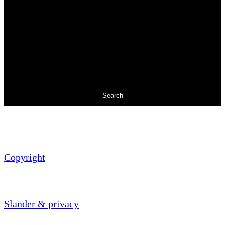
Search
Copyright
Slander & privacy