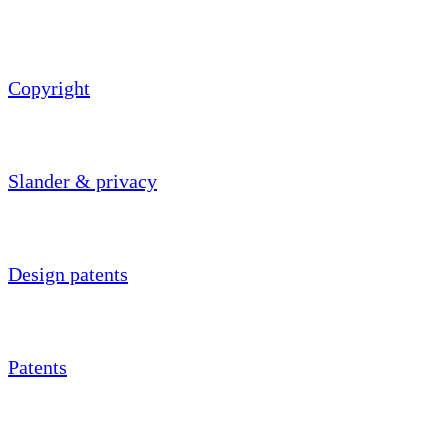
Copyright
Slander & privacy
Design patents
Patents