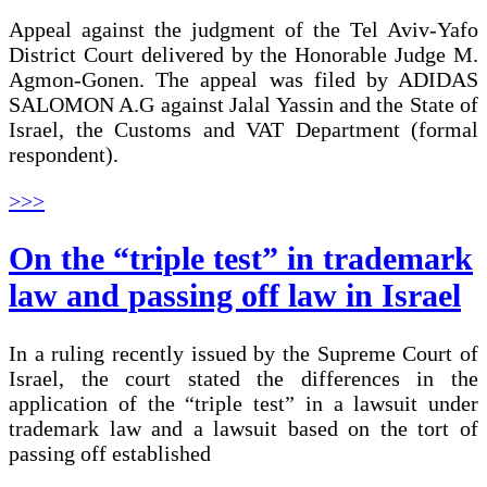
Appeal against the judgment of the Tel Aviv-Yafo
District Court delivered by the Honorable Judge M.
Agmon-Gonen. The appeal was filed by ADIDAS
SALOMON A.G against Jalal Yassin and the State of
Israel, the Customs and VAT Department (formal
respondent).
>>>
On the “triple test” in trademark
law and passing off law in Israel
In a ruling recently issued by the Supreme Court of
Israel, the court stated the differences in the
application of the “triple test” in a lawsuit under
trademark law and a lawsuit based on the tort of
passing off established