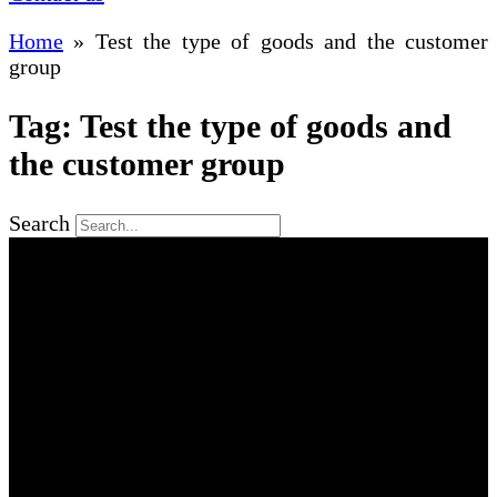
Home
»
Test the type of goods and the customer
group
Tag: Test the type of goods and
the customer group
Search