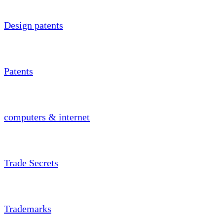
Design patents
Patents
computers & internet
Trade Secrets
Trademarks