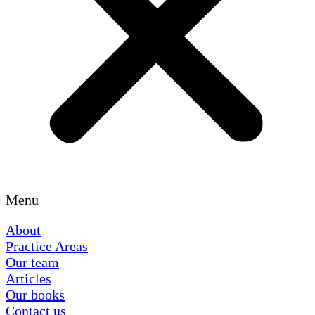
Menu
About
Practice Areas
Our team
Articles
Our books
Contact us