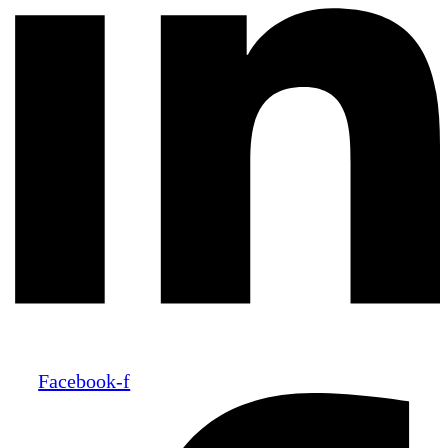
Facebook-f