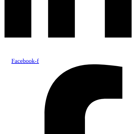
Facebook-f