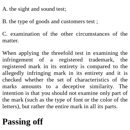
A. the sight and sound test;
B. the type of goods and customers test ;
C. examination of the other circumstances of the
matter.
When applying the threefold test in examining the
infringement of a registered trademark, the
registered mark in its entirety is compared to the
allegedly infringing mark in its entirety and it is
checked whether the set of characteristics of the
marks amounts to a deceptive similarity. The
intention is that you should not examine only part of
the mark (such as the type of font or the color of the
letters), but rather the entire mark in all its parts.
Passing off