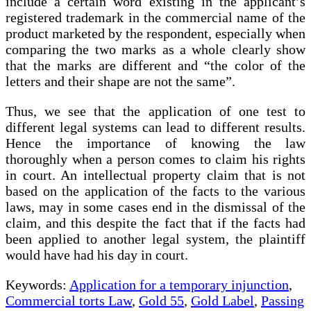
include a certain word existing in the applicant’s
registered trademark in the commercial name of the
product marketed by the respondent, especially when
comparing the two marks as a whole clearly show
that the marks are different and “the color of the
letters and their shape are not the same”.
Thus, we see that the application of one test to
different legal systems can lead to different results.
Hence the importance of knowing the law
thoroughly when a person comes to claim his rights
in court. An intellectual property claim that is not
based on the application of the facts to the various
laws, may in some cases end in the dismissal of the
claim, and this despite the fact that if the facts had
been applied to another legal system, the plaintiff
would have had his day in court.
Keywords:
Application for a temporary injunction
,
Commercial torts Law
,
Gold 55
,
Gold Label
,
Passing