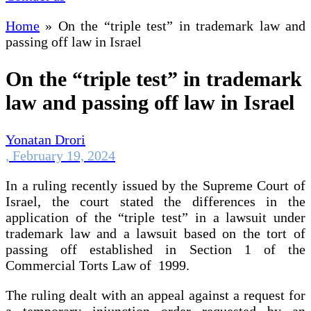
Home
»
On the “triple test” in trademark law and
passing off law in Israel
On the “triple test” in trademark
law and passing off law in Israel
Yonatan Drori
,
February 19, 2024
In a ruling recently issued by the Supreme Court of
Israel, the court stated the differences in the
application of the “triple test” in a lawsuit under
trademark law and a lawsuit based on the tort of
passing off established in Section 1 of the
Commercial Torts Law of 1999.
The ruling dealt with an appeal against a request for
a temporary injunction order requested by an