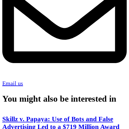
Email us
You might also be interested in
Skillz v. Papaya: Use of Bots and False
Advertising Led to a $719 Million Award