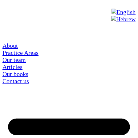
About
Practice Areas
Our team
Articles
Our books
Contact us