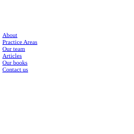
About
Practice Areas
Our team
Articles
Our books
Contact us