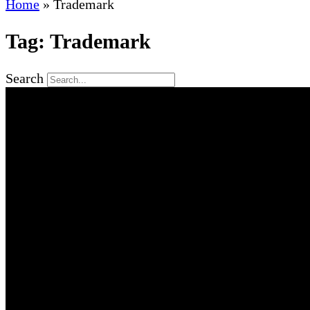
Home
»
Trademark
Tag: Trademark
Search