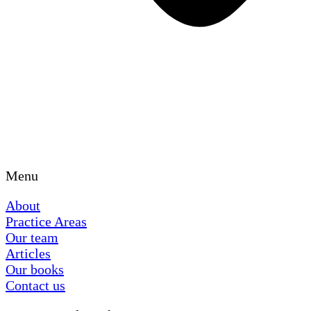
Menu
About
Practice Areas
Our team
Articles
Our books
Contact us