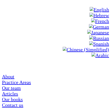
About
Practice Areas
Our team
Articles
Our books
Contact us