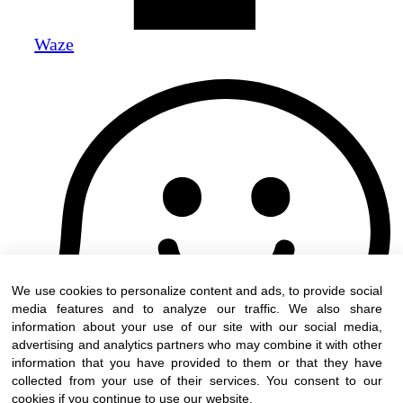
Waze
We use cookies to personalize content and ads, to provide social
media features and to analyze our traffic. We also share
information about your use of our site with our social media,
advertising and analytics partners who may combine it with other
information that you have provided to them or that they have
collected from your use of their services. You consent to our
cookies if you continue to use our website.