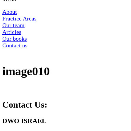
About
Practice Areas
Our team
Articles
Our books
Contact us
image010
Contact Us:
DWO ISRAEL