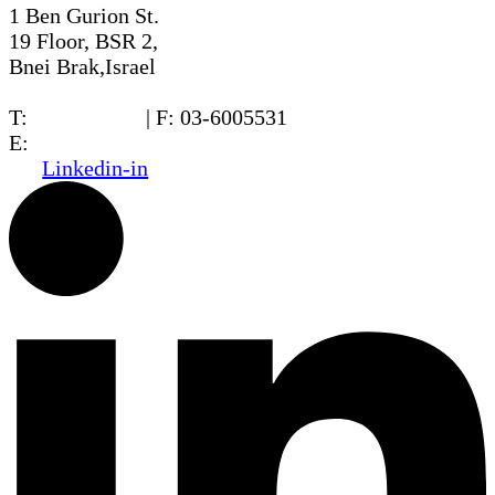
1 Ben Gurion St.
19 Floor, BSR 2,
Bnei Brak,Israel
T:
03-6005572
| F: 03-6005531
E:
office@dwo.co.il
Linkedin-in