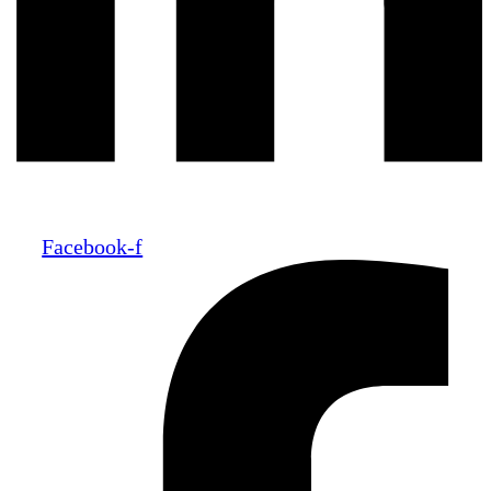
Facebook-f