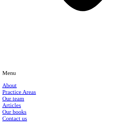
Menu
About
Practice Areas
Our team
Articles
Our books
Contact us