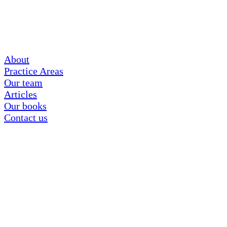
About
Practice Areas
Our team
Articles
Our books
Contact us