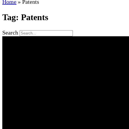
Home
»
Patents
Tag: Patents
Search