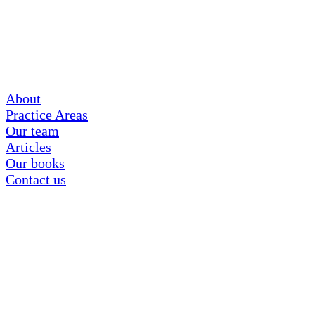
About
Practice Areas
Our team
Articles
Our books
Contact us