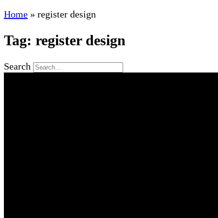
Home
»
register design
Tag: register design
Search