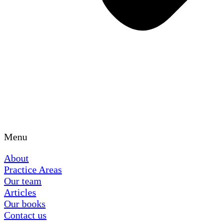
Menu
About
Practice Areas
Our team
Articles
Our books
Contact us